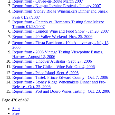
Report from - Cuvee-en-Route March 2007
Report from - Niagara Icewine Festival - January 2007
Report from  Stoney Ridge Winemakers Dinner and Sneak
Peak 01/27/2007
Report from - Ontario vs. Bordeaux Tasting Sette Mezzo
Toronto 01/23/2007
Report from - London Wine and Food Show - Jan.20, 2007
Report from - 20 Valley Weekend  Nov. 25, 2006
Report from - Fiesta Buckhorn - 10th Anniversary - July 18,
2006
Report from - 2006 Vintage Tasting Viewpointe Estates,
Harrow - August 12, 2006
Report from - Uncover Australia - Sept. 27, 2006
Report from - The Chilean Wine Fair  Oct. 4, 2006
Report from - Pelee Island, Sept. 6, 2006
Report from - Taste!, Prince Edward County - Oct. 7, 2006
Report from - Stoney Ridge Winemakers Dinner and Pre-
Release - Oct. 25, 2006
Report from - Port and Douro Wines Tasting - Oct. 23, 2006
Page 476 of 487
Start
Prev