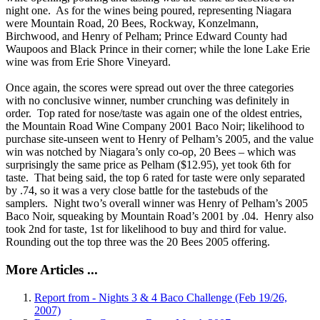
night one. As for the wines being poured, representing Niagara
were Mountain Road, 20 Bees, Rockway, Konzelmann,
Birchwood, and Henry of Pelham; Prince Edward County had
Waupoos and Black Prince in their corner; while the lone Lake Erie
wine was from Erie Shore Vineyard.
Once again, the scores were spread out over the three categories
with no conclusive winner, number crunching was definitely in
order. Top rated for nose/taste was again one of the oldest entries,
the Mountain Road Wine Company 2001 Baco Noir; likelihood to
purchase site-unseen went to Henry of Pelham’s 2005, and the value
win was notched by Niagara’s only co-op, 20 Bees – which was
surprisingly the same price as Pelham ($12.95), yet took 6th for
taste. That being said, the top 6 rated for taste were only separated
by .74, so it was a very close battle for the tastebuds of the
samplers. Night two’s overall winner was Henry of Pelham’s 2005
Baco Noir, squeaking by Mountain Road’s 2001 by .04. Henry also
took 2nd for taste, 1st for likelihood to buy and third for value.
Rounding out the top three was the 20 Bees 2005 offering.
More Articles ...
Report from - Nights 3 & 4 Baco Challenge (Feb 19/26,
2007)