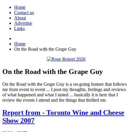
Home
Contact us
About
Advertise
Links
Home
On the Road with the Grape Guy
On the Road with the Grape Guy
On the Road with the Grape Guy is a on-going feature that follows
me from event to event ... I post my thoughts, feelings and reviews
of what happened and what I tasted ... basically it is here that I
review the events I attend and the things that thrilled me.
Report from - Toronto Wine and Cheese
Show 2007