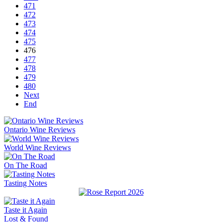
471
472
473
474
475
476
477
478
479
480
Next
End
Ontario Wine Reviews
World Wine Reviews
On The Road
Tasting Notes
Taste it Again
Lost & Found