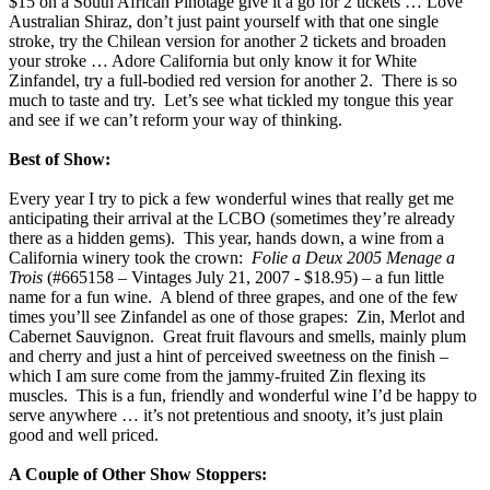
$15 on a South African Pinotage give it a go for 2 tickets … Love
Australian Shiraz, don’t just paint yourself with that one single
stroke, try the Chilean version for another 2 tickets and broaden
your stroke … Adore California but only know it for White
Zinfandel, try a full-bodied red version for another 2. There is so
much to taste and try. Let’s see what tickled my tongue this year
and see if we can’t reform your way of thinking.
Best of Show:
Every year I try to pick a few wonderful wines that really get me
anticipating their arrival at the LCBO (sometimes they’re already
there as a hidden gems). This year, hands down, a wine from a
California winery took the crown:
Folie a Deux 2005 Menage a
Trois
(#665158 – Vintages July 21, 2007 - $18.95) – a fun little
name for a fun wine. A blend of three grapes, and one of the few
times you’ll see Zinfandel as one of those grapes: Zin, Merlot and
Cabernet Sauvignon. Great fruit flavours and smells, mainly plum
and cherry and just a hint of perceived sweetness on the finish –
which I am sure come from the jammy-fruited Zin flexing its
muscles. This is a fun, friendly and wonderful wine I’d be happy to
serve anywhere … it’s not pretentious and snooty, it’s just plain
good and well priced.
A Couple of Other Show Stoppers: