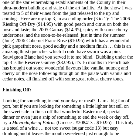
one of the star winemaking establishments of the County in their
ultra-modern building and state of the art facility. At the show I was
treated to 5 of their wines from the just released to the up-and-
coming. Here are my top 3, in ascending order (3 to 1): The 2006
Riesling Off-Dry ($14.95) with good peach and citrus on both the
nose and taste; the 2005 Gamay ($14.95), spicy with some cherry
undertones; and the soon-to-be-released, just in time for summer
(June) 2006 Cabernet Franc Rose ($10.95) which has a wonderful
pink grapefruit nose, good acidity and a medium finish … this is an
amazing thirst quencher which I could have sworn was a pink
Sauvignon Blanc had you served it to me blind. Bubbling under the
top 3 is the Reserve Gamay ($32.95), it’s 16 months in French oak
has brought out some wonderful flavours like vanilla, nutmeg and
cherry on the nose following through on the palate with vanilla and
cedar notes, all finished off with some great robust cherry tones.
Finishing Off:
Looking for something to end your day or meal? I am a big fan of
port, but if you are looking for something a little lighter but still on
the sweet side to finish off that wonderful Easter meal, special
dinner or even just a snip of something to end the week or day off,
try a
Mavrodaphe of Patras
(Greece - #208413 - $10.95). This truly
is a steal of a wine … not too sweet (sugar code 13) but easy
drinking and it leaves the mouth sweetened just enough to be