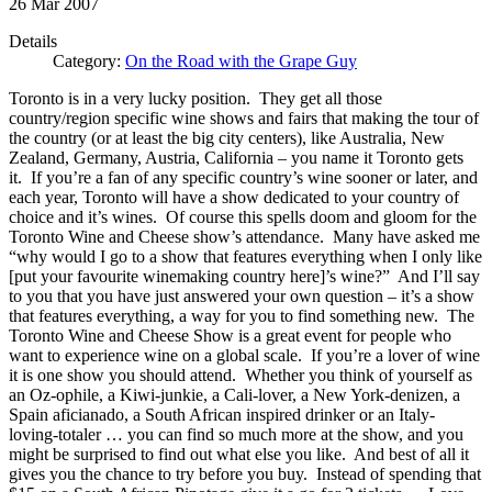
26
Mar
2007
Details
Category:
On the Road with the Grape Guy
Toronto is in a very lucky position. They get all those
country/region specific wine shows and fairs that making the tour of
the country (or at least the big city centers), like Australia, New
Zealand, Germany, Austria, California – you name it Toronto gets
it. If you’re a fan of any specific country’s wine sooner or later, and
each year, Toronto will have a show dedicated to your country of
choice and it’s wines. Of course this spells doom and gloom for the
Toronto Wine and Cheese show’s attendance. Many have asked me
“why would I go to a show that features everything when I only like
[put your favourite winemaking country here]’s wine?” And I’ll say
to you that you have just answered your own question – it’s a show
that features everything, a way for you to find something new. The
Toronto Wine and Cheese Show is a great event for people who
want to experience wine on a global scale. If you’re a lover of wine
it is one show you should attend. Whether you think of yourself as
an Oz-ophile, a Kiwi-junkie, a Cali-lover, a New York-denizen, a
Spain aficianado, a South African inspired drinker or an Italy-
loving-totaler … you can find so much more at the show, and you
might be surprised to find out what else you like. And best of all it
gives you the chance to try before you buy. Instead of spending that