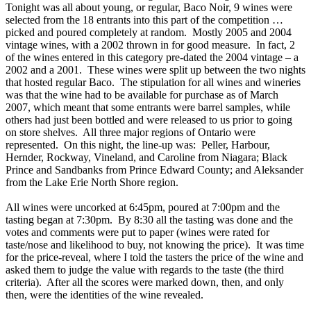
Tonight was all about young, or regular, Baco Noir, 9 wines were
selected from the 18 entrants into this part of the competition …
picked and poured completely at random. Mostly 2005 and 2004
vintage wines, with a 2002 thrown in for good measure. In fact, 2
of the wines entered in this category pre-dated the 2004 vintage – a
2002 and a 2001. These wines were split up between the two nights
that hosted regular Baco. The stipulation for all wines and wineries
was that the wine had to be available for purchase as of March
2007, which meant that some entrants were barrel samples, while
others had just been bottled and were released to us prior to going
on store shelves. All three major regions of Ontario were
represented. On this night, the line-up was: Peller, Harbour,
Hernder, Rockway, Vineland, and Caroline from Niagara; Black
Prince and Sandbanks from Prince Edward County; and Aleksander
from the Lake Erie North Shore region.
All wines were uncorked at 6:45pm, poured at 7:00pm and the
tasting began at 7:30pm. By 8:30 all the tasting was done and the
votes and comments were put to paper (wines were rated for
taste/nose and likelihood to buy, not knowing the price). It was time
for the price-reveal, where I told the tasters the price of the wine and
asked them to judge the value with regards to the taste (the third
criteria). After all the scores were marked down, then, and only
then, were the identities of the wine revealed.