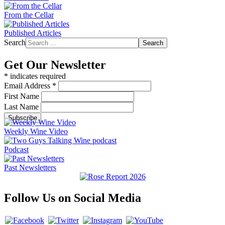
From the Cellar
Published Articles
Search
Search
Get Our Newsletter
*
indicates required
Email Address
*
First Name
Last Name
Weekly Wine Video
Podcast
Past Newsletters
Follow Us on Social Media