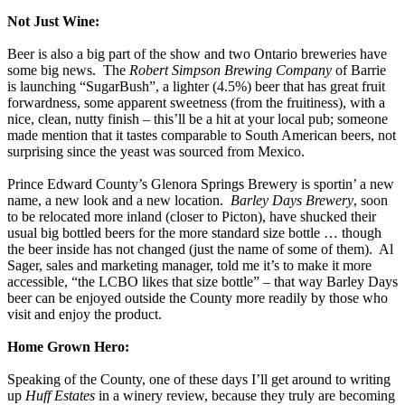
Not Just Wine:
Beer is also a big part of the show and two Ontario breweries have
some big news. The
Robert Simpson Brewing Company
of Barrie
is launching “SugarBush”, a lighter (4.5%) beer that has great fruit
forwardness, some apparent sweetness (from the fruitiness), with a
nice, clean, nutty finish – this’ll be a hit at your local pub; someone
made mention that it tastes comparable to South American beers, not
surprising since the yeast was sourced from Mexico.
Prince Edward County’s Glenora Springs Brewery is sportin’ a new
name, a new look and a new location.
Barley Days Brewery
, soon
to be relocated more inland (closer to Picton), have shucked their
usual big bottled beers for the more standard size bottle … though
the beer inside has not changed (just the name of some of them). Al
Sager, sales and marketing manager, told me it’s to make it more
accessible, “the LCBO likes that size bottle” – that way Barley Days
beer can be enjoyed outside the County more readily by those who
visit and enjoy the product.
Home Grown Hero:
Speaking of the County, one of these days I’ll get around to writing
up
Huff Estates
in a winery review, because they truly are becoming