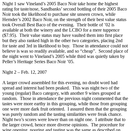
Night 1 saw Vineland’s 2005 Baco Noir take home the highest
rating for taste/nose, Sandbanks’ second bottling of their 2005 Baco
Noir took the likelihood to purchase site unseen crown, while
Hernder’s 2002 Baco Noir, on the strength of their best value status
took Overall Best Baco of the evening. Their bottle of ’02 is
available at both the winery and the LCBO for a mere tuppence
($7.95). Their value status may have vaulted them into first place
but they also ranked high in the other two categories, placing 2nd
for taste and 3rd in likelihood to buy. Those in attendance could not
believe is was so readily available, and so “cheap”. Second place of
the night went to Vineland’s 2005 while third was quietly taken by
Peller’s Heritage Series Baco Noir ’05.
Night 2 – Feb. 12, 2007
A larger crowd assembled for this evening, no doubt word had
spread and interest had been peaked. This was night two of the
young (regular) Baco category, with another 9 wines grouped at
random. Those in attendance the previous night commented that the
tastes were more earthy in this grouping, while those from grouping
one were more dark fruit oriented. I assured them that the grouping
was purely random and the tasting similarities were freak chance.
Night two’s scores were lower than on night one. I attribute that to
the larger crowd, hence more diverse opinions. The procedure for
wine opening, pouring and tasting was the same as described on