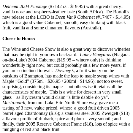
Delheim 2004 Pinotage
(#714253 - $19.95) with a great cherry-
vanilla nose and raspberry-leather taste (South Africa). De Bortoli’s
new release at the LCBO is
Deen Vat 9 Cabernet
(#17467 - $14.95)
which is a good value Cabernet, smooth, easy drinking with black
fruit, vanilla and some cinnamon flavours (Australia).
Closer to Home:
The Wine and Cheese Show is also a great way to discover wineries
that may be right in your own backyard.
Lailey Vineyards
(Niagara-
on-the-Lake) 2004 Cabernet ($19.95 – winery only) is drinking
wonderfully right now, but could probably sit a few more years, if
you are so inclined to wait.
Downey’s
, a fruit winery on the
outskirts of Brampton, has made the leap to maple syrup wines with
Maple “Gold” (375ml - $26.95 / 200ml - $14.95); not too sweet,
surprising, considering its maple – but otherwise it retains all the
characteristics of maple. This is a wine for dessert in very small
glass – as Brylcream would claim “a little dabble-do-ya”.
Mastronardi,
from out Lake Erie North Shore way, gave me a
tasting of 3 new, value priced, wines: a good fruit driven 2005
barrel-aged Chardonnay ($16); a stainless steel 2005 Zweigelt ($13)
a flavour profile of rhubarb, spice and plum – very smooth; and
finally, their 2005 Reserve Cabernet Franc ($18), lots of spice with a
mingling of red and black fruit.