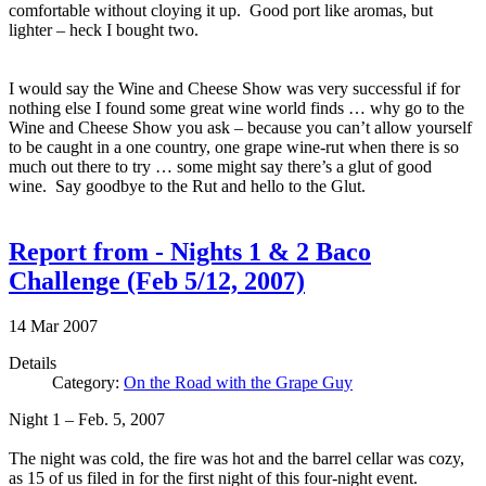
comfortable without cloying it up. Good port like aromas, but
lighter – heck I bought two.
I would say the Wine and Cheese Show was very successful if for
nothing else I found some great wine world finds … why go to the
Wine and Cheese Show you ask – because you can’t allow yourself
to be caught in a one country, one grape wine-rut when there is so
much out there to try … some might say there’s a glut of good
wine. Say goodbye to the Rut and hello to the Glut.
Report from - Nights 1 & 2 Baco
Challenge (Feb 5/12, 2007)
14
Mar
2007
Details
Category:
On the Road with the Grape Guy
Night 1 – Feb. 5, 2007
The night was cold, the fire was hot and the barrel cellar was cozy,
as 15 of us filed in for the first night of this four-night event.