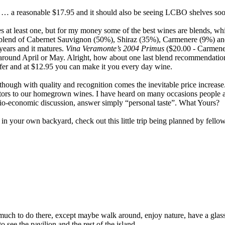
y … a reasonable $17.95 and it should also be seeing LCBO shelves soo
at least one, but for my money some of the best wines are blends, which
 blend of Cabernet Sauvignon (50%), Shiraz (35%), Carmenere (9%) and 
 years and it matures.
Vina Veramonte’s 2004 Primus
($20.00 - Carmene
s around April or May. Alright, how about one last blend recommendati
ffer and at $12.95 you can make it you every day wine.
though with quality and recognition comes the inevitable price increase.
etitors to our homegrown wines. I have heard on many occasions peopl
ocio-economic discussion, answer simply “personal taste”. What Yours?
s in your own backyard, check out this little trip being planned by fel
’t much to do there, except maybe walk around, enjoy nature, have a gla
 see the pavilion and the rest of the island.