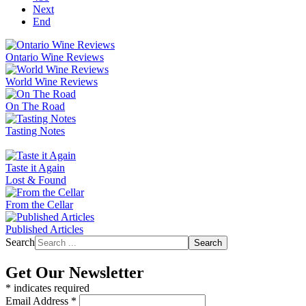
Next
End
Ontario Wine Reviews
World Wine Reviews
On The Road
Tasting Notes
Taste it Again
Lost & Found
From the Cellar
Published Articles
Search
Search
Get Our Newsletter
*
indicates required
Email Address
*