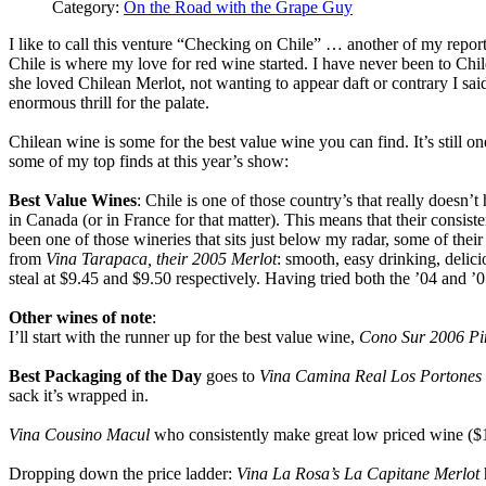
Category:
On the Road with the Grape Guy
I like to call this venture “Checking on Chile” … another of my repor
Chile is where my love for red wine started. I have never been to Chil
she loved Chilean Merlot, not wanting to appear daft or contrary I sa
enormous thrill for the palate.
Chilean wine is some for the best value wine you can find. It’s still 
some of my top finds at this year’s show:
Best Value Wines
: Chile is one of those country’s that really doesn’
in Canada (or in France for that matter). This means that their consisten
been one of those wineries that sits just below my radar, some of their 
from
Vina Tarapaca, their 2005 Merlot
: smooth, easy drinking, delicio
steal at $9.45 and $9.50 respectively. Having tried both the ’04 and ’
Other wines of note
:
I’ll start with the runner up for the best value wine,
Cono Sur 2006 Pi
Best Packaging of the Day
goes to
Vina Camina Real Los Portones 
sack it’s wrapped in.
Vina Cousino Macul
who consistently make great low priced wine ($
Dropping down the price ladder:
Vina La Rosa’s La Capitane Merlot