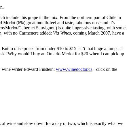
n.
 include this grape in the mix. From the northern part of Chile in
Merlot (6%) great mouth-feel and taste, fabulous nose and it’s
re/Merlot/Cabernet Sauvignon) is quite impressive tasting, with some
on, with no Carmenere added:
Via Wines
, coming March 2007, have a
 But to raise prices from under $10 to $15 isn’t that huge a jump – I
e ask “Why would I buy an Ontario Merlot for $20 when I can pick up
low wine writer Edward Finstein:
www.winedoctor.ca
- click on the
ss of wine and slow down for a day or two; which is exactly what we