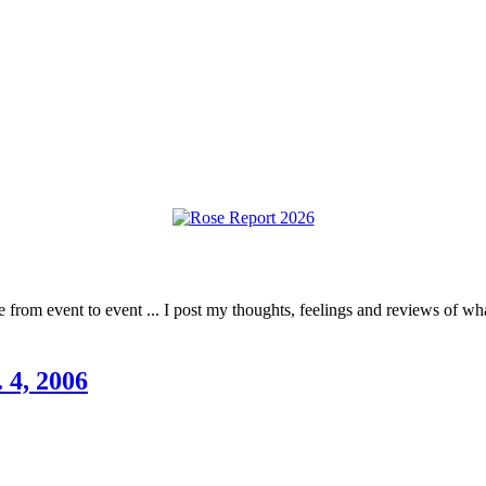
rom event to event ... I post my thoughts, feelings and reviews of what 
 4, 2006