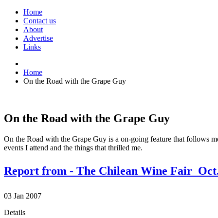
Home
Contact us
About
Advertise
Links
Home
On the Road with the Grape Guy
On the Road with the Grape Guy
On the Road with the Grape Guy is a on-going feature that follows me f
events I attend and the things that thrilled me.
Report from - The Chilean Wine Fair  Oct.
03
Jan
2007
Details