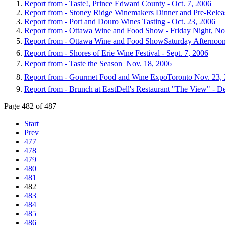
Report from - Taste!, Prince Edward County - Oct. 7, 2006
Report from - Stoney Ridge Winemakers Dinner and Pre-Releas
Report from - Port and Douro Wines Tasting - Oct. 23, 2006
Report from - Ottawa Wine and Food Show - Friday Night, No
Report from - Ottawa Wine and Food ShowSaturday Afternoon
Report from - Shores of Erie Wine Festival - Sept. 7, 2006
Report from - Taste the Season  Nov. 18, 2006
Report from - Gourmet Food and Wine ExpoToronto Nov. 23,
Report from - Brunch at EastDell's Restaurant "The View" - D
Page 482 of 487
Start
Prev
477
478
479
480
481
482
483
484
485
486