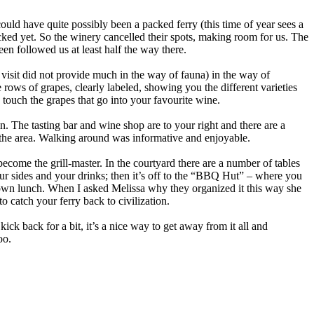
uld have quite possibly been a packed ferry (this time of year sees a
icked yet. So the winery cancelled their spots, making room for us. The
een followed us at least half the way there.
 visit did not provide much in the way of fauna) in the way of
 rows of grapes, clearly labeled, showing you the different varieties
touch the grapes that go into your favourite wine.
n. The tasting bar and wine shop are to your right and there are a
in the area. Walking around was informative and enjoyable.
become the grill-master. In the courtyard there are a number of tables
ur sides and your drinks; then it’s off to the “BBQ Hut” – where you
ir own lunch. When I asked Melissa why they organized it this way she
o catch your ferry back to civilization.
k back for a bit, it’s a nice way to get away from it all and
oo.