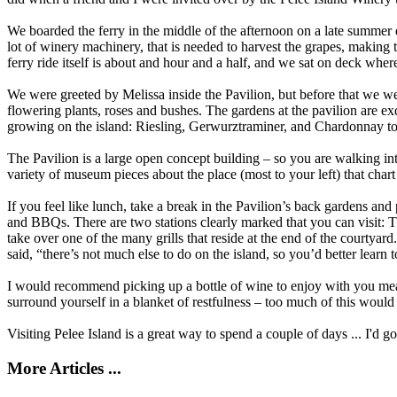
We boarded the ferry in the middle of the afternoon on a late summer 
lot of winery machinery, that is needed to harvest the grapes, making 
ferry ride itself is about and hour and a half, and we sat on deck wher
We were greeted by Melissa inside the Pavilion, but before that we we
flowering plants, roses and bushes. The gardens at the pavilion are exq
growing on the island: Riesling, Gerwurztraminer, and Chardonnay to G
The Pavilion is a large open concept building – so you are walking int
variety of museum pieces about the place (most to your left) that char
If you feel like lunch, take a break in the Pavilion’s back gardens and
and BBQs. There are two stations clearly marked that you can visit: T
take over one of the many grills that reside at the end of the courtya
said, “there’s not much else to do on the island, so you’d better learn 
I would recommend picking up a bottle of wine to enjoy with you meal.
surround yourself in a blanket of restfulness – too much of this would d
Visiting Pelee Island is a great way to spend a couple of days ... I'd 
More Articles ...