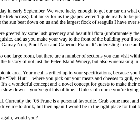
day in early September. We were lucky enough to get our car on what co
the trek across); but lucky for us the grapes weren’t quite ready to be p
e the sun beat down on us and the largest flock of seagulls I have ever s
re greeted by some lush greenery and beautiful flora (unfortunately the
uisite, and as you make your way to the front of the building you’ll see
amay Noir, Pinot Noir and Cabernet Franc. It’s interesting to see and 
o one large room, but there are a number of sections you can visit withi
t the history of not just the Pelee Island Winery, but also winemaking 
 picnic area. Your meal is grilled up to your specifications, because you 
he “Deli Hut” – where you pick out your meats and cheeses to grill, yo
rd. It’s a wonderful concept and a novel concept for guests to make the
to slow down – you’ve got lots of time.” Unless of course you’re trying t
 Currently the ‘05 Franc is a personal favourite. Grab some meat and kic
rive me to drink, but then again I would be in the right place for that t
go again, would you?