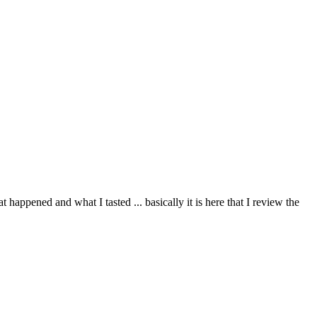
happened and what I tasted ... basically it is here that I review the