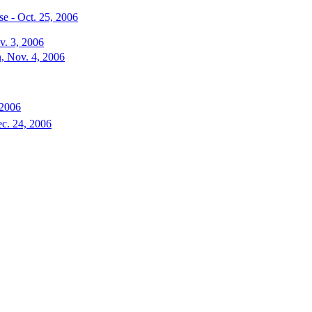
e - Oct. 25, 2006
v. 3, 2006
, Nov. 4, 2006
 2006
ec. 24, 2006