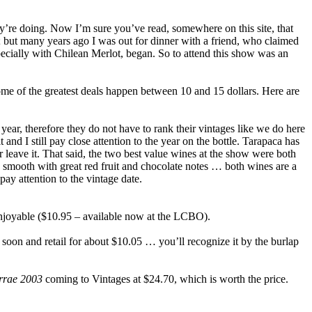
ey’re doing. Now I’m sure you’ve read, somewhere on this site, that
); but many years ago I was out for dinner with a friend, who claimed
pecially with Chilean Merlot, began. So to attend this show was an
some of the greatest deals happen between 10 and 15 dollars. Here are
 year, therefore they do not have to rank their vintages like we do here
 and I still pay close attention to the year on the bottle. Tarapaca has
or leave it. That said, the two best value wines at the show were both
d smooth with great red fruit and chocolate notes … both wines are a
ay attention to the vintage date.
e enjoyable ($10.95 – available now at the LCBO).
 soon and retail for about $10.05 … you’ll recognize it by the burlap
errae 2003
coming to Vintages at $24.70, which is worth the price.