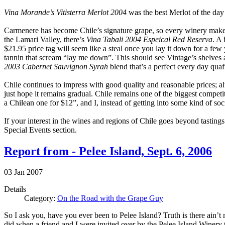
Vina Morande’s Vitisterra Merlot 2004
was the best Merlot of the da
Carmenere has become Chile’s signature grape, so every winery makes 
the Lamari Valley, there’s
Vina Tabali 2004 Espeical Red Reserva
. A
$21.95 price tag will seem like a steal once you lay it down for a few
tannin that scream “lay me down”. This should see Vintage’s shelve
2003 Cabernet Sauvignon Syrah
blend that’s a perfect every day qua
Chile continues to impress with good quality and reasonable prices; al
just hope it remains gradual. Chile remains one of the biggest comp
a Chilean one for $12”, and I, instead of getting into some kind of s
If your interest in the wines and regions of Chile goes beyond tasting
Special Events section.
Report from - Pelee Island, Sept. 6, 2006
03
Jan
2007
Details
Category:
On the Road with the Grape Guy
So I ask you, have you ever been to Pelee Island? Truth is there ain
did when a friend and I were invited over by the Pelee Island Winery to