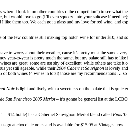
ts where I look in on other countries (“the competition”) to see what th
e, but would love to go (I’ll even squeeze into your suitcase if need be
id I like them too. We each got a glass and my love for red wine, and es
one of the few countries still making top-notch wine for under $10, and 
t have to worry about their weather, cause it’s pretty must the same every
cy year-to-year is pretty much the same, but my palate still has to like it
wines are great, some are ust shy of excellent, while others are take it 
us yet still ageable, while their
2004 Cabernet Sauvignon
is lovely an
05 of both wines (4 wines in total) those are my recommendations … so p
not Noir
is light and lively with a sweetness on the palate that is quit
de San Francisco 2005 Merlot
– it’s gonna be general list at the LCBO
11 – $14 bottle) has a Cabernet Sauvignon-Merlot blend called
Finis T
has great chocolate notes and is available for $15.95 at Vintages now.