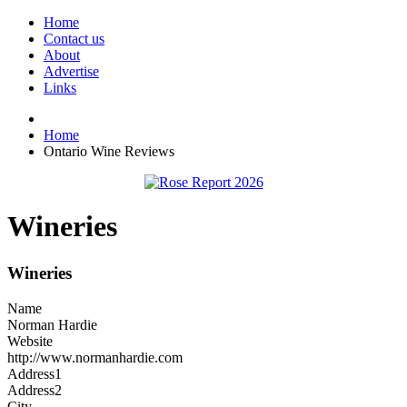
Home
Contact us
About
Advertise
Links
Home
Ontario Wine Reviews
Wineries
Wineries
Name
Norman Hardie
Website
http://www.normanhardie.com
Address1
Address2
City