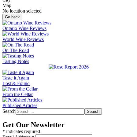
Map
No location selected
Go back
Ontario Wine Reviews
World Wine Reviews
On The Road
Tasting Notes
Taste it Again
Lost & Found
From the Cellar
Published Articles
Search
Search
Get Our Newsletter
*
indicates required