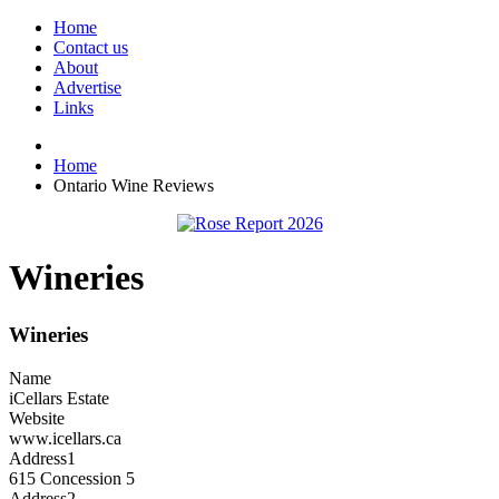
Home
Contact us
About
Advertise
Links
Home
Ontario Wine Reviews
Wineries
Wineries
Name
iCellars Estate
Website
www.icellars.ca
Address1
615 Concession 5
Address2