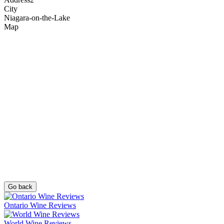
City
Niagara-on-the-Lake
Map
Go back
Ontario Wine Reviews
World Wine Reviews