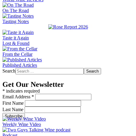
On The Road
Tasting Notes
Taste it Again
Lost & Found
From the Cellar
Published Articles
Search
Search
Get Our Newsletter
*
indicates required
Email Address
*
First Name
Last Name
Weekly Wine Video
Podcast