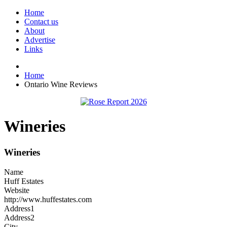
Home
Contact us
About
Advertise
Links
Home
Ontario Wine Reviews
Wineries
Wineries
Name
Huff Estates
Website
http://www.huffestates.com
Address1
Address2
City