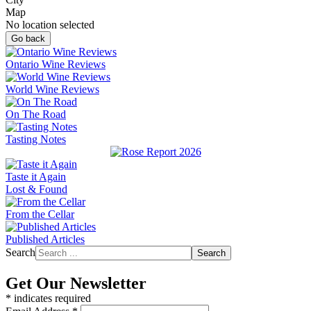
Map
No location selected
Go back
Ontario Wine Reviews
World Wine Reviews
On The Road
Tasting Notes
Taste it Again
Lost & Found
From the Cellar
Published Articles
Search
Search
Get Our Newsletter
*
indicates required