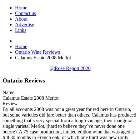
Home
Contact us
About
Advertise
Links
Home
Ontario Wine Reviews
Calamus Estate 2008 Merlot
Ontario Reviews
Name
Calamus Estate 2008 Merlot
Review
By all accounts 2008 was not a great year for red here in Ontario,
but some varieties did fare better than others. Calamus has produced
something that`s very special from a tough vintage, their inaugural
single varietal Merlot, (hard to believe they`ve never done one
before). A 75 case production, limited edition wine that was aged a
full 30 months in French oak, of which one third was new (only