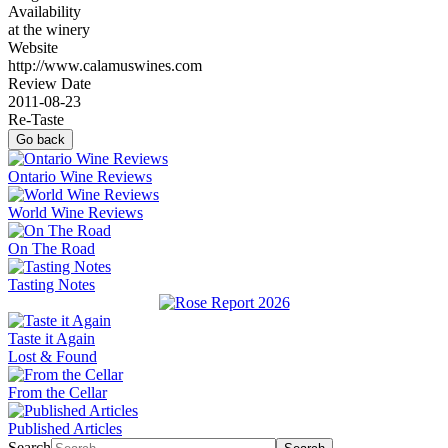
Availability
at the winery
Website
http://www.calamuswines.com
Review Date
2011-08-23
Re-Taste
Go back
Ontario Wine Reviews
World Wine Reviews
On The Road
Tasting Notes
Taste it Again
Lost & Found
From the Cellar
Published Articles
Search