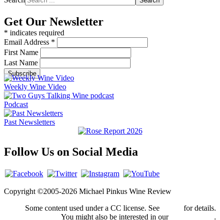
Search
Get Our Newsletter
*
indicates required
Email Address
*
First Name
Last Name
Weekly Wine Video
Podcast
Past Newsletters
Follow Us on Social Media
Copyright ©2005-2026 Michael Pinkus Wine Review
Some content used under a CC license. See
credits
for details.
You might also be interested in our
privacy policy
.