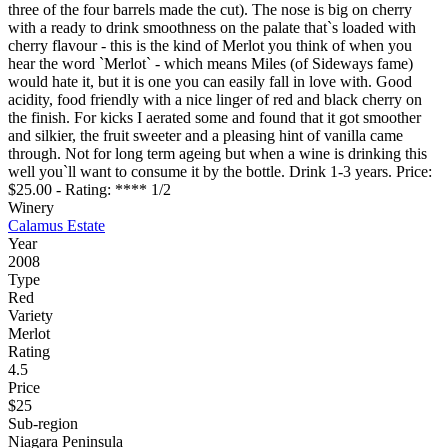
three of the four barrels made the cut). The nose is big on cherry
with a ready to drink smoothness on the palate that`s loaded with
cherry flavour - this is the kind of Merlot you think of when you
hear the word `Merlot` - which means Miles (of Sideways fame)
would hate it, but it is one you can easily fall in love with. Good
acidity, food friendly with a nice linger of red and black cherry on
the finish. For kicks I aerated some and found that it got smoother
and silkier, the fruit sweeter and a pleasing hint of vanilla came
through. Not for long term ageing but when a wine is drinking this
well you`ll want to consume it by the bottle. Drink 1-3 years. Price:
$25.00 - Rating: **** 1/2
Winery
Calamus Estate
Year
2008
Type
Red
Variety
Merlot
Rating
4.5
Price
$25
Sub-region
Niagara Peninsula