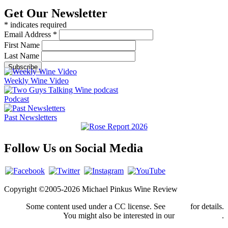
Get Our Newsletter
*
indicates required
Email Address
*
First Name
Last Name
Weekly Wine Video
Podcast
Past Newsletters
Follow Us on Social Media
Copyright ©2005-2026 Michael Pinkus Wine Review
Some content used under a CC license. See
credits
for details.
You might also be interested in our
privacy policy
.