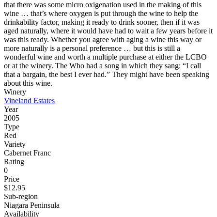
that there was some micro oxigenation used in the making of this
wine … that’s where oxygen is put through the wine to help the
drinkability factor, making it ready to drink sooner, then if it was
aged naturally, where it would have had to wait a few years before it
was this ready. Whether you agree with aging a wine this way or
more naturally is a personal preference … but this is still a
wonderful wine and worth a multiple purchase at either the LCBO
or at the winery. The Who had a song in which they sang: “I call
that a bargain, the best I ever had.” They might have been speaking
about this wine.
Winery
Vineland Estates
Year
2005
Type
Red
Variety
Cabernet Franc
Rating
0
Price
$12.95
Sub-region
Niagara Peninsula
Availability