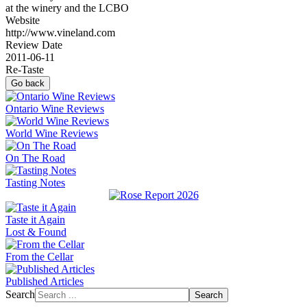
at the winery and the LCBO
Website
http://www.vineland.com
Review Date
2011-06-11
Re-Taste
Go back
Ontario Wine Reviews
World Wine Reviews
On The Road
Tasting Notes
Taste it Again
Lost & Found
From the Cellar
Published Articles
Search
Search