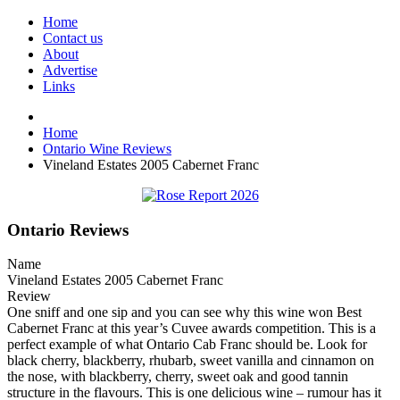
Home
Contact us
About
Advertise
Links
Home
Ontario Wine Reviews
Vineland Estates 2005 Cabernet Franc
Ontario Reviews
Name
Vineland Estates 2005 Cabernet Franc
Review
One sniff and one sip and you can see why this wine won Best
Cabernet Franc at this year’s Cuvee awards competition. This is a
perfect example of what Ontario Cab Franc should be. Look for
black cherry, blackberry, rhubarb, sweet vanilla and cinnamon on
the nose, with blackberry, cherry, sweet oak and good tannin
structure in the flavours. This is one delicious wine – rumour has it