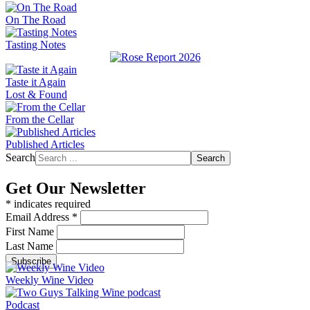
On The Road
Tasting Notes
Taste it Again
Lost & Found
From the Cellar
Published Articles
Search
Search
Get Our Newsletter
*
indicates required
Email Address
*
First Name
Last Name
Weekly Wine Video
Podcast