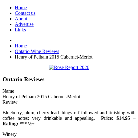
Home
Contact us
About
Advertise
Links
Home
Ontario Wine Reviews
Henry of Pelham 2015 Cabernet-Merlot
Ontario Reviews
Name
Henry of Pelham 2015 Cabernet-Merlot
Review
Blueberry, plum, cherry lead things off followed and finishing with
coffee notes; very drinkable and appealing.
Price: $14.95 –
Rating: *** ½+
Winery