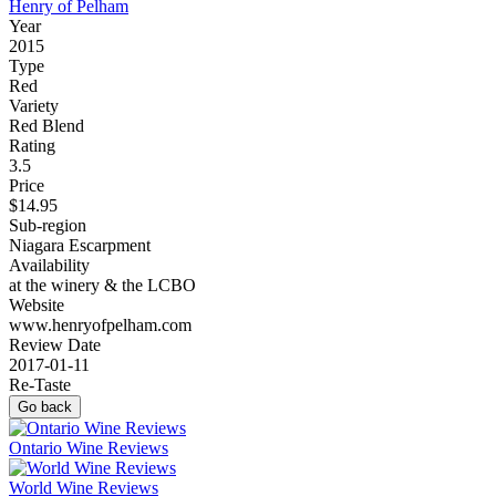
Henry of Pelham
Year
2015
Type
Red
Variety
Red Blend
Rating
3.5
Price
$14.95
Sub-region
Niagara Escarpment
Availability
at the winery & the LCBO
Website
www.henryofpelham.com
Review Date
2017-01-11
Re-Taste
Go back
Ontario Wine Reviews
World Wine Reviews