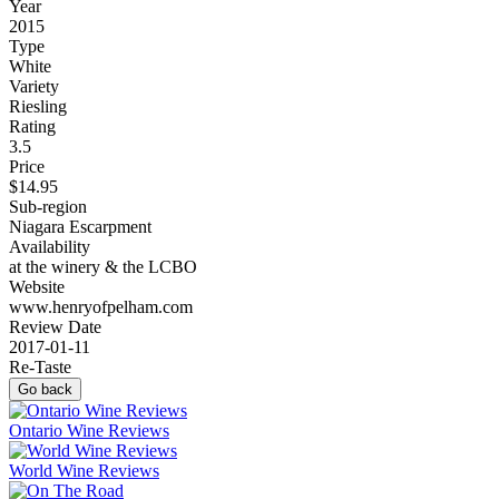
Year
2015
Type
White
Variety
Riesling
Rating
3.5
Price
$14.95
Sub-region
Niagara Escarpment
Availability
at the winery & the LCBO
Website
www.henryofpelham.com
Review Date
2017-01-11
Re-Taste
Go back
Ontario Wine Reviews
World Wine Reviews