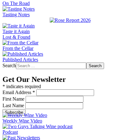
On The Road
Tasting Notes
Taste it Again
Lost & Found
From the Cellar
Published Articles
Search
Search
Get Our Newsletter
*
indicates required
Email Address
*
First Name
Last Name
Weekly Wine Video
Podcast