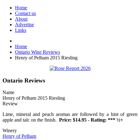
Home
Contact us
About
Advertise
Links
Home
Ontario Wine Reviews
Henry of Pelham 2015 Riesling
Ontario Reviews
Name
Henry of Pelham 2015 Riesling
Review
Lime, mineral and peach aromas are followed by a hint of green
apple and talc on the finish.
Price: $14.95 - Rating: *** ½+
Winery
Henry of Pelham