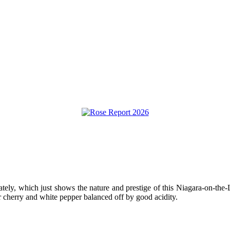
ately, which just shows the nature and prestige of this Niagara-on-t
r cherry and white pepper balanced off by good acidity.