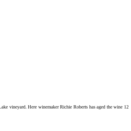
he-Lake vineyard. Here winemaker Richie Roberts has aged the wine 12