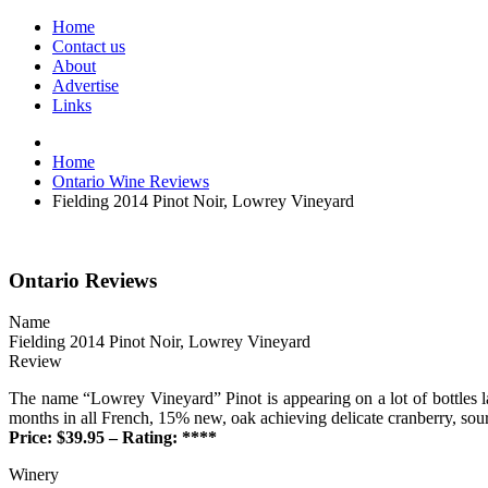
Home
Contact us
About
Advertise
Links
Home
Ontario Wine Reviews
Fielding 2014 Pinot Noir, Lowrey Vineyard
Ontario Reviews
Name
Fielding 2014 Pinot Noir, Lowrey Vineyard
Review
The name “Lowrey Vineyard” Pinot is appearing on a lot of bottles l
months in all French, 15% new, oak achieving delicate cranberry, sou
Price: $39.95 – Rating: ****
Winery