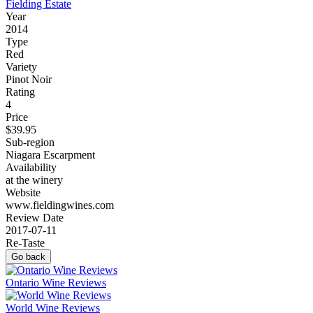
Fielding Estate
Year
2014
Type
Red
Variety
Pinot Noir
Rating
4
Price
$39.95
Sub-region
Niagara Escarpment
Availability
at the winery
Website
www.fieldingwines.com
Review Date
2017-07-11
Re-Taste
Go back
Ontario Wine Reviews
World Wine Reviews