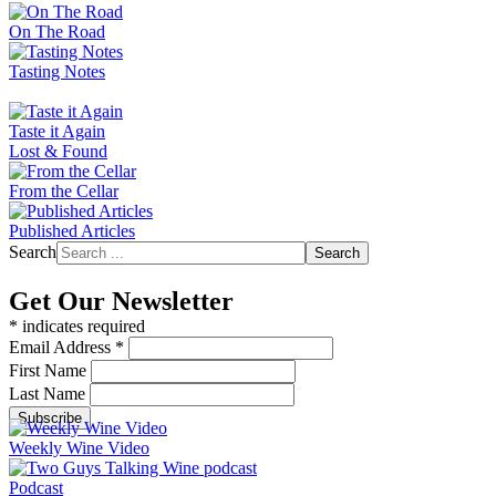
On The Road
Tasting Notes
Taste it Again
Lost & Found
From the Cellar
Published Articles
Search
Search
Get Our Newsletter
*
indicates required
Email Address
*
First Name
Last Name
Weekly Wine Video
Podcast