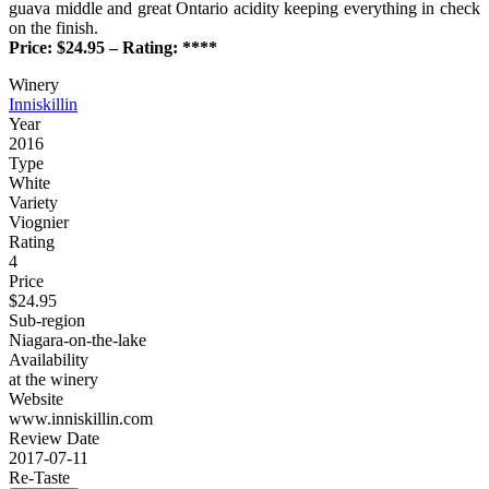
guava middle and great Ontario acidity keeping everything in check
on the finish.
Price: $24.95 – Rating: ****
Winery
Inniskillin
Year
2016
Type
White
Variety
Viognier
Rating
4
Price
$24.95
Sub-region
Niagara-on-the-lake
Availability
at the winery
Website
www.inniskillin.com
Review Date
2017-07-11
Re-Taste