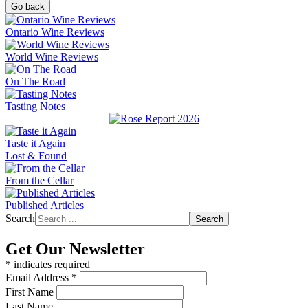
Go back
Ontario Wine Reviews
World Wine Reviews
On The Road
Tasting Notes
Taste it Again
Lost & Found
From the Cellar
Published Articles
Search
Search
Get Our Newsletter
*
indicates required
Email Address
*
First Name
Last Name