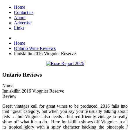
Home
Contact us
About
Advertise
Links
Home
Ontario Wine Reviews
Inniskillin 2016 Viognier Reserve
Ontario Reviews
Name
Inniskillin 2016 Viognier Reserve
Review
Great vintages call for great wines to be produced, 2016 falls into
that “great”category, but when you say you’re usually talking about
reds … but Viognier also needs a hot red-friendly vintage to really
show off what it can do. Here Inniskillin shows off Viognier in all
its tropical glory with a spicy character backing the pineapple /