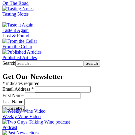
On The Road
Tasting Notes
Taste it Again
Lost & Found
From the Cellar
Published Articles
Search
Search
Get Our Newsletter
*
indicates required
Email Address
*
First Name
Last Name
Weekly Wine Video
Podcast