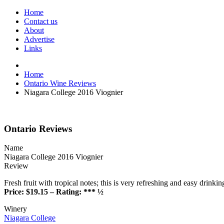
Home
Contact us
About
Advertise
Links
Home
Ontario Wine Reviews
Niagara College 2016 Viognier
Ontario Reviews
Name
Niagara College 2016 Viognier
Review
Fresh fruit with tropical notes; this is very refreshing and easy drinkin
Price: $19.15 – Rating: *** ½
Winery
Niagara College