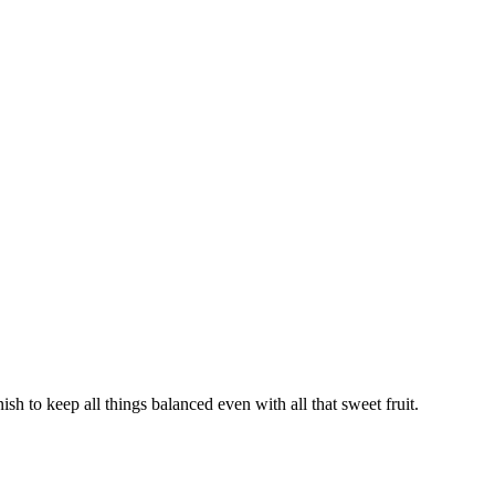
nish to keep all things balanced even with all that sweet fruit.