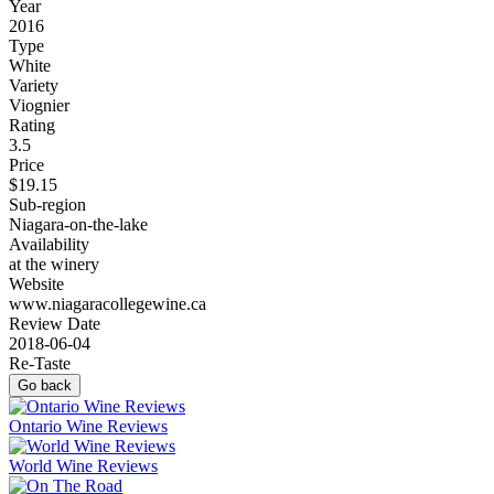
Year
2016
Type
White
Variety
Viognier
Rating
3.5
Price
$19.15
Sub-region
Niagara-on-the-lake
Availability
at the winery
Website
www.niagaracollegewine.ca
Review Date
2018-06-04
Re-Taste
Go back
Ontario Wine Reviews
World Wine Reviews