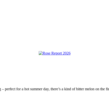
g – perfect for a hot summer day, there’s a kind of bitter melon on the fi