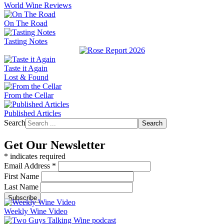
World Wine Reviews
On The Road
Tasting Notes
Taste it Again
Lost & Found
From the Cellar
Published Articles
Search
Search
Get Our Newsletter
*
indicates required
Email Address
*
First Name
Last Name
Weekly Wine Video