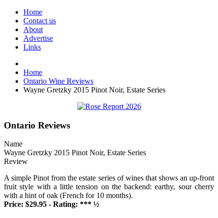
Home
Contact us
About
Advertise
Links
Home
Ontario Wine Reviews
Wayne Gretzky 2015 Pinot Noir, Estate Series
Ontario Reviews
Name
Wayne Gretzky 2015 Pinot Noir, Estate Series
Review
A simple Pinot from the estate series of wines that shows an up-front
fruit style with a little tension on the backend: earthy, sour cherry
with a hint of oak (French for 10 months).
Price: $29.95 - Rating: *** ½