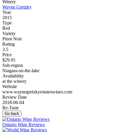
Winery
Wayne Gretzky
Year
2015
Type
Red
Variety
Pinot Noir
Rating
3.5
Price
$29.95
Sub-region
Niagara-on-the-lake
Availability
at the winery
Website
www.waynegretzkyestateswines.com
Review Date
2018-06-04
Re-Taste
Go back
Ontario Wine Reviews