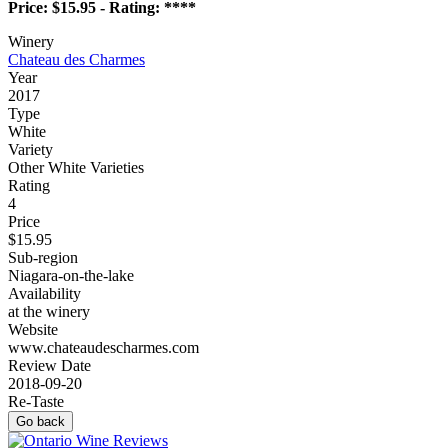
Price: $15.95 - Rating: ****
Winery
Chateau des Charmes
Year
2017
Type
White
Variety
Other White Varieties
Rating
4
Price
$15.95
Sub-region
Niagara-on-the-lake
Availability
at the winery
Website
www.chateaudescharmes.com
Review Date
2018-09-20
Re-Taste
Go back