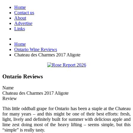
Home
Contact us
About
Advertise
Links
Home
Ontario Wine Reviews
Chateau des Charmes 2017 Aligote
Ontario Reviews
Name
Chateau des Charmes 2017 Aligote
Review
This little oddball grape for Ontario has been a staple at the Chateau
for many years – and this might be one of their best efforts: fresh,
light, lively and definitely built for summer with delicious apple and
lime zest doing most of the heavy lifting – seems simple, but this
“simple” is really tasty.