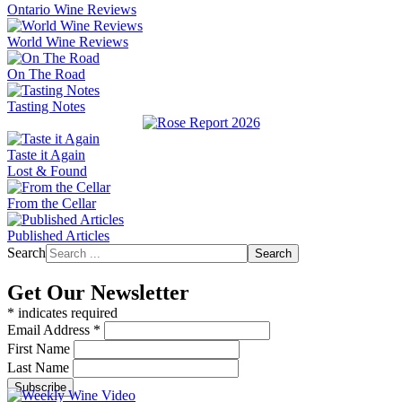
Ontario Wine Reviews
World Wine Reviews
On The Road
Tasting Notes
Taste it Again
Lost & Found
From the Cellar
Published Articles
Search
Search
Get Our Newsletter
*
indicates required
Email Address
*
First Name
Last Name