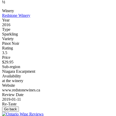
½
Winery
Redstone Winery
Year
2016
Type
Sparkling
Variety
Pinot Noir
Rating
3.5
Price
$29.95
Sub-region
Niagara Escarpment
Availability
at the winery
Website
www.redstonewines.ca
Review Date
2019-01-11
Re-Taste
Go back