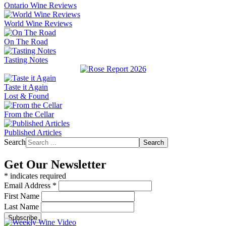
Ontario Wine Reviews
World Wine Reviews
On The Road
Tasting Notes
Taste it Again
Lost & Found
From the Cellar
Published Articles
Search
Search
Get Our Newsletter
*
indicates required
Email Address
*
First Name
Last Name