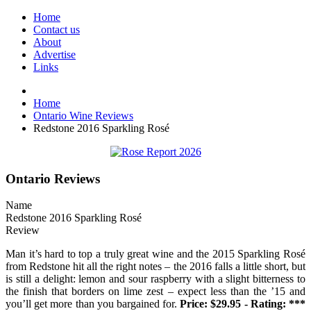
Home
Contact us
About
Advertise
Links
Home
Ontario Wine Reviews
Redstone 2016 Sparkling Rosé
Ontario Reviews
Name
Redstone 2016 Sparkling Rosé
Review
Man it’s hard to top a truly great wine and the 2015 Sparkling Rosé
from Redstone hit all the right notes – the 2016 falls a little short, but
is still a delight: lemon and sour raspberry with a slight bitterness to
the finish that borders on lime zest – expect less than the ’15 and
you’ll get more than you bargained for.
Price: $29.95 - Rating: ***