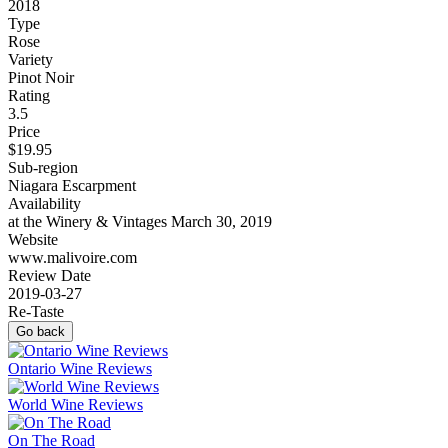
2018
Type
Rose
Variety
Pinot Noir
Rating
3.5
Price
$19.95
Sub-region
Niagara Escarpment
Availability
at the Winery & Vintages March 30, 2019
Website
www.malivoire.com
Review Date
2019-03-27
Re-Taste
Go back
Ontario Wine Reviews
World Wine Reviews
On The Road