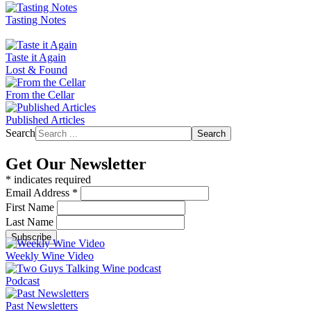
Tasting Notes
Taste it Again
Lost & Found
From the Cellar
Published Articles
Search
Search
Get Our Newsletter
*
indicates required
Email Address
*
First Name
Last Name
Weekly Wine Video
Podcast
Past Newsletters