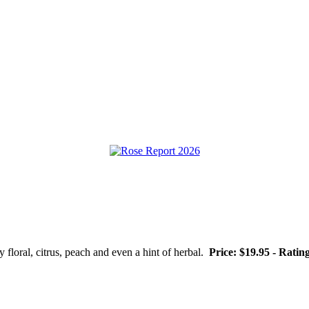
 floral, citrus, peach and even a hint of herbal.
Price: $19.95 - Ratin