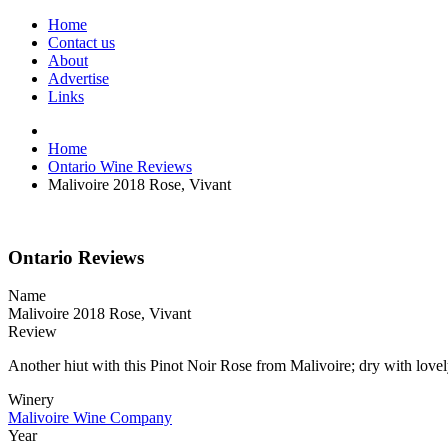
Home
Contact us
About
Advertise
Links
Home
Ontario Wine Reviews
Malivoire 2018 Rose, Vivant
Ontario Reviews
Name
Malivoire 2018 Rose, Vivant
Review
Another hiut with this Pinot Noir Rose from Malivoire; dry with lovely
Winery
Malivoire Wine Company
Year