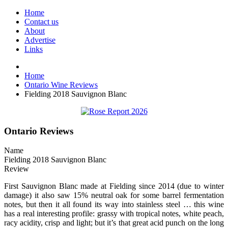
Home
Contact us
About
Advertise
Links
Home
Ontario Wine Reviews
Fielding 2018 Sauvignon Blanc
Ontario Reviews
Name
Fielding 2018 Sauvignon Blanc
Review
First Sauvignon Blanc made at Fielding since 2014 (due to winter
damage) it also saw 15% neutral oak for some barrel fermentation
notes, but then it all found its way into stainless steel … this wine
has a real interesting profile: grassy with tropical notes, white peach,
racy acidity, crisp and light; but it’s that great acid punch on the long