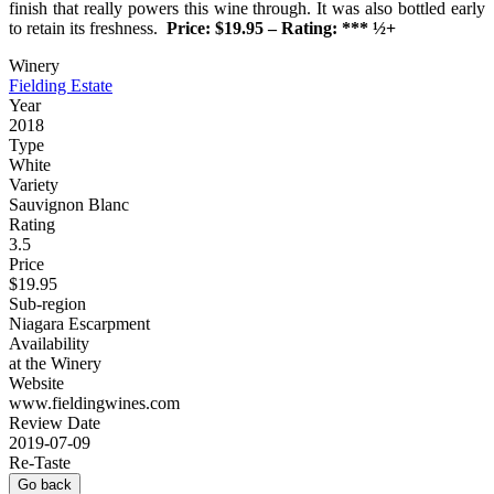
finish that really powers this wine through. It was also bottled early
to retain its freshness.
Price: $19.95 – Rating: *** ½+
Winery
Fielding Estate
Year
2018
Type
White
Variety
Sauvignon Blanc
Rating
3.5
Price
$19.95
Sub-region
Niagara Escarpment
Availability
at the Winery
Website
www.fieldingwines.com
Review Date
2019-07-09
Re-Taste
Go back