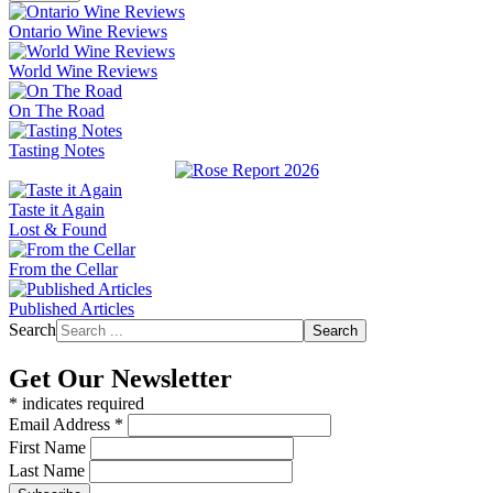
Ontario Wine Reviews
World Wine Reviews
On The Road
Tasting Notes
Taste it Again
Lost & Found
From the Cellar
Published Articles
Search
Search
Get Our Newsletter
*
indicates required
Email Address
*
First Name
Last Name