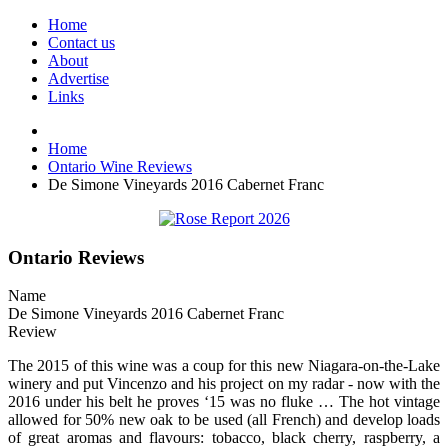
Home
Contact us
About
Advertise
Links
Home
Ontario Wine Reviews
De Simone Vineyards 2016 Cabernet Franc
Ontario Reviews
Name
De Simone Vineyards 2016 Cabernet Franc
Review
The 2015 of this wine was a coup for this new Niagara-on-the-Lake
winery and put Vincenzo and his project on my radar - now with the
2016 under his belt he proves ‘15 was no fluke … The hot vintage
allowed for 50% new oak to be used (all French) and develop loads
of great aromas and flavours: tobacco, black cherry, raspberry, a