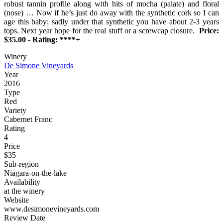
robust tannin profile along with hits of mocha (palate) and floral
(nose) … Now if he’s just do away with the synthetic cork so I can
age this baby; sadly under that synthetic you have about 2-3 years
tops. Next year hope for the real stuff or a screwcap closure.
Price:
$35.00 - Rating: ****+
Winery
De Simone Vineyards
Year
2016
Type
Red
Variety
Cabernet Franc
Rating
4
Price
$35
Sub-region
Niagara-on-the-lake
Availability
at the winery
Website
www.desimonevineyards.com
Review Date