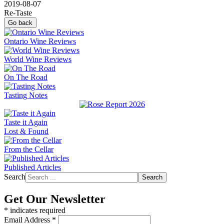
2019-08-07
Re-Taste
Go back
Ontario Wine Reviews
World Wine Reviews
On The Road
Tasting Notes
Taste it Again
Lost & Found
From the Cellar
Published Articles
Search
Search
Get Our Newsletter
*
indicates required
Email Address
*