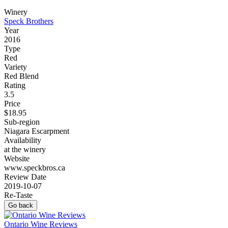
Winery
Speck Brothers
Year
2016
Type
Red
Variety
Red Blend
Rating
3.5
Price
$18.95
Sub-region
Niagara Escarpment
Availability
at the winery
Website
www.speckbros.ca
Review Date
2019-10-07
Re-Taste
Go back
Ontario Wine Reviews