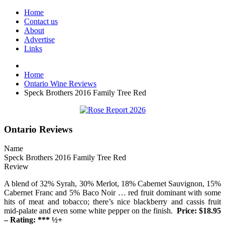
Home
Contact us
About
Advertise
Links
Home
Ontario Wine Reviews
Speck Brothers 2016 Family Tree Red
Ontario Reviews
Name
Speck Brothers 2016 Family Tree Red
Review
A blend of 32% Syrah, 30% Merlot, 18% Cabernet Sauvignon, 15%
Cabernet Franc and 5% Baco Noir … red fruit dominant with some
hits of meat and tobacco; there’s nice blackberry and cassis fruit
mid-palate and even some white pepper on the finish.
Price: $18.95
– Rating: *** ½+