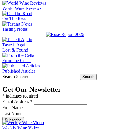
World Wine Reviews
On The Road
Tasting Notes
Taste it Again
Lost & Found
From the Cellar
Published Articles
Search
Search
Get Our Newsletter
*
indicates required
Email Address
*
First Name
Last Name
Weekly Wine Video