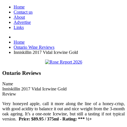
Home
Contact us
About
Advertise
Links
Home
Ontario Wine Reviews
Inniskillin 2017 Vidal Icewine Gold
Ontario Reviews
Name
Inniskillin 2017 Vidal Icewine Gold
Review
Very honeyed apple, call it more along the line of a honey-crisp,
with good acidity to balance it out and nice weight from the 3-month
oak ageing. It’s a one-note Icewine, but still a tasting if not typical
version.
Price: $89.95 / 375ml - Rating: *** ½+