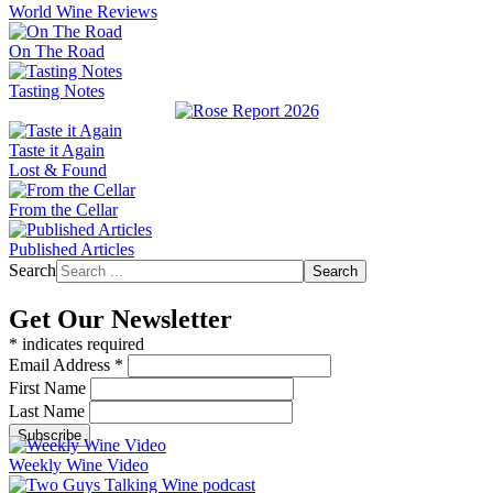
World Wine Reviews
On The Road
Tasting Notes
Taste it Again
Lost & Found
From the Cellar
Published Articles
Search
Search
Get Our Newsletter
*
indicates required
Email Address
*
First Name
Last Name
Weekly Wine Video