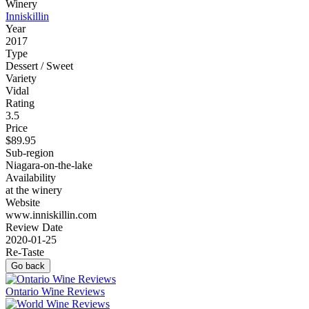
Winery
Inniskillin
Year
2017
Type
Dessert / Sweet
Variety
Vidal
Rating
3.5
Price
$89.95
Sub-region
Niagara-on-the-lake
Availability
at the winery
Website
www.inniskillin.com
Review Date
2020-01-25
Re-Taste
Go back
Ontario Wine Reviews