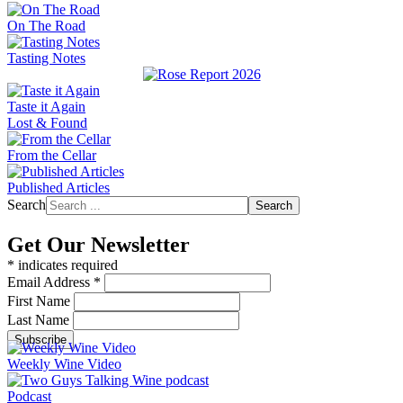
On The Road
Tasting Notes
Taste it Again
Lost & Found
From the Cellar
Published Articles
Search
Search
Get Our Newsletter
*
indicates required
Email Address
*
First Name
Last Name
Weekly Wine Video
Podcast