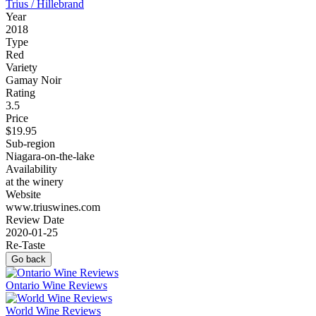
Trius / Hillebrand
Year
2018
Type
Red
Variety
Gamay Noir
Rating
3.5
Price
$19.95
Sub-region
Niagara-on-the-lake
Availability
at the winery
Website
www.triuswines.com
Review Date
2020-01-25
Re-Taste
Go back
Ontario Wine Reviews
World Wine Reviews