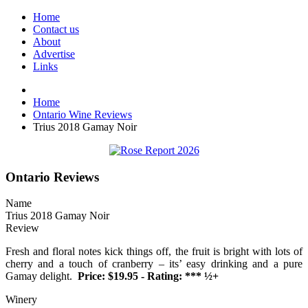
Home
Contact us
About
Advertise
Links
Home
Ontario Wine Reviews
Trius 2018 Gamay Noir
Ontario Reviews
Name
Trius 2018 Gamay Noir
Review
Fresh and floral notes kick things off, the fruit is bright with lots of
cherry and a touch of cranberry – its’ easy drinking and a pure
Gamay delight.
Price: $19.95 - Rating: *** ½+
Winery