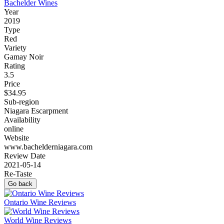
Bachelder Wines
Year
2019
Type
Red
Variety
Gamay Noir
Rating
3.5
Price
$34.95
Sub-region
Niagara Escarpment
Availability
online
Website
www.bachelderniagara.com
Review Date
2021-05-14
Re-Taste
Go back
Ontario Wine Reviews
World Wine Reviews