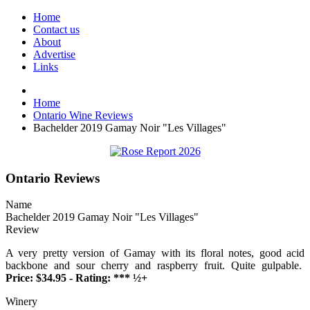
Home
Contact us
About
Advertise
Links
Home
Ontario Wine Reviews
Bachelder 2019 Gamay Noir "Les Villages"
Ontario Reviews
Name
Bachelder 2019 Gamay Noir "Les Villages"
Review
A very pretty version of Gamay with its floral notes, good acid
backbone and sour cherry and raspberry fruit. Quite gulpable.
Price: $34.95 - Rating: *** ½+
Winery