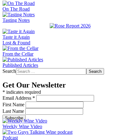
On The Road
Tasting Notes
Taste it Again
Lost & Found
From the Cellar
Published Articles
Search
Search
Get Our Newsletter
*
indicates required
Email Address
*
First Name
Last Name
Weekly Wine Video
Podcast