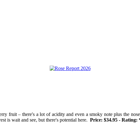
rry fruit – there's a lot of acidity and even a smoky note plus the nose 
est is wait and see, but there's potential here.
Price: $34.95 - Rating: