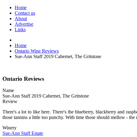
Home
Contact us
About
Advertise
Links
Home
Ontario Wine Reviews
Sue-Ann Staff 2019 Cabernet, The Gritstone
Ontario Reviews
Name
Sue-Ann Staff 2019 Cabernet, The Gritstone
Review
There's a lot to like here. There's the blueberry, blackberry and raspbe
those tannins a little too punchy. With time those should mellow - the r
Winery
Sue-Ann Staff Estate