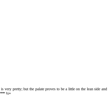
is very pretty; but the palate proves to be a little on the lean side and
 *** ½+