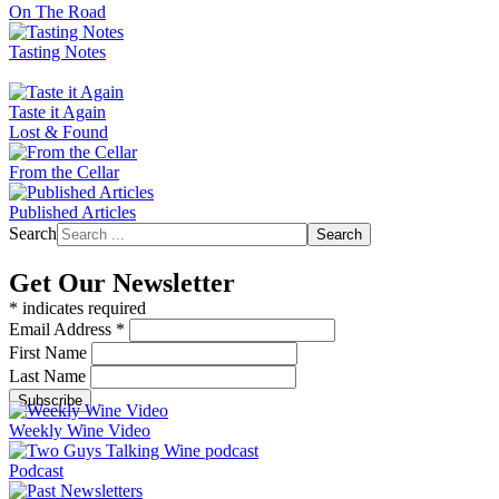
On The Road
Tasting Notes
Taste it Again
Lost & Found
From the Cellar
Published Articles
Search
Search
Get Our Newsletter
*
indicates required
Email Address
*
First Name
Last Name
Weekly Wine Video
Podcast