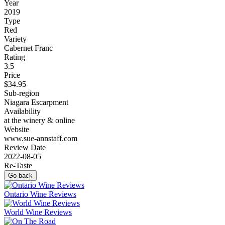
Year
2019
Type
Red
Variety
Cabernet Franc
Rating
3.5
Price
$34.95
Sub-region
Niagara Escarpment
Availability
at the winery & online
Website
www.sue-annstaff.com
Review Date
2022-08-05
Re-Taste
Go back
Ontario Wine Reviews
World Wine Reviews