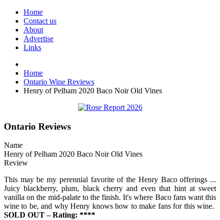
Home
Contact us
About
Advertise
Links
Home
Ontario Wine Reviews
Henry of Pelham 2020 Baco Noir Old Vines
Ontario Reviews
Name
Henry of Pelham 2020 Baco Noir Old Vines
Review
This may be my perennial favorite of the Henry Baco offerings ...
Juicy blackberry, plum, black cherry and even that hint at sweet
vanilla on the mid-palate to the finish. It's where Baco fans want this
wine to be, and why Henry knows how to make fans for this wine.
SOLD OUT – Rating: ****