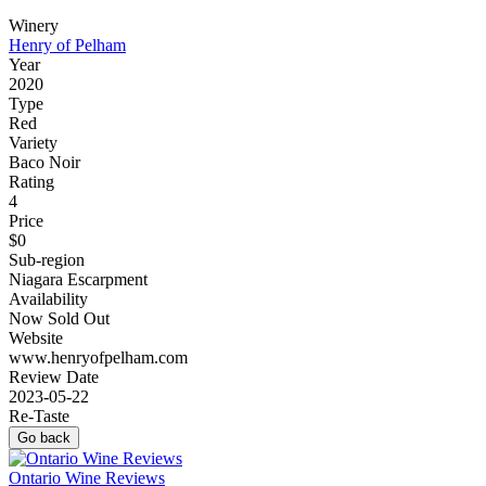
Winery
Henry of Pelham
Year
2020
Type
Red
Variety
Baco Noir
Rating
4
Price
$0
Sub-region
Niagara Escarpment
Availability
Now Sold Out
Website
www.henryofpelham.com
Review Date
2023-05-22
Re-Taste
Go back
Ontario Wine Reviews