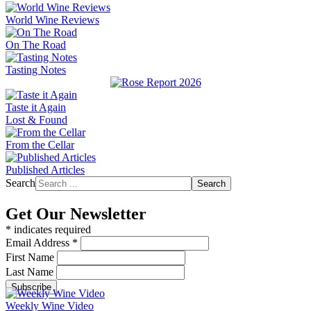
World Wine Reviews
On The Road
Tasting Notes
Taste it Again
Lost & Found
From the Cellar
Published Articles
Search
Search
Get Our Newsletter
*
indicates required
Email Address
*
First Name
Last Name
Weekly Wine Video