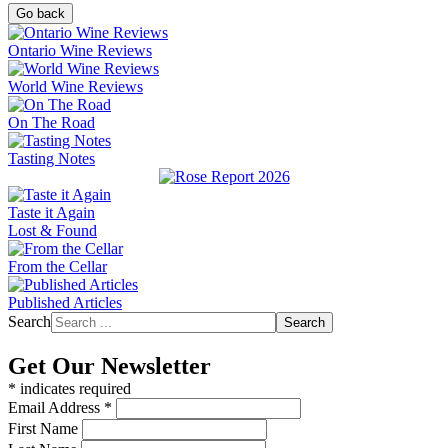
Go back
Ontario Wine Reviews
World Wine Reviews
On The Road
Tasting Notes
Taste it Again
Lost & Found
From the Cellar
Published Articles
Search
Search
Get Our Newsletter
*
indicates required
Email Address
*
First Name