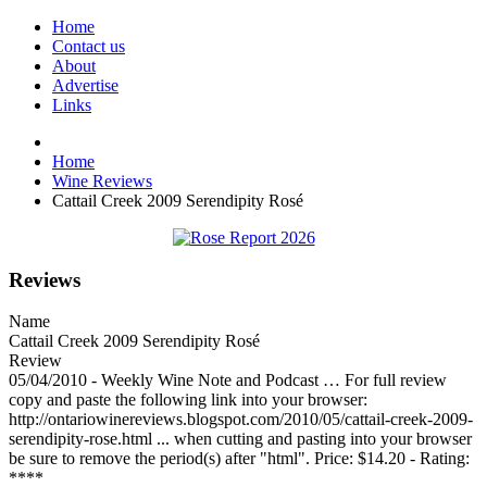
Home
Contact us
About
Advertise
Links
Home
Wine Reviews
Cattail Creek 2009 Serendipity Rosé
Reviews
Name
Cattail Creek 2009 Serendipity Rosé
Review
05/04/2010 - Weekly Wine Note and Podcast … For full review
copy and paste the following link into your browser:
http://ontariowinereviews.blogspot.com/2010/05/cattail-creek-2009-
serendipity-rose.html ... when cutting and pasting into your browser
be sure to remove the period(s) after "html". Price: $14.20 - Rating:
****