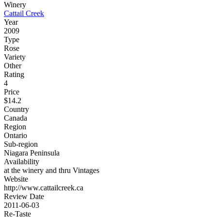
Winery
Cattail Creek
Year
2009
Type
Rose
Variety
Other
Rating
4
Price
$14.2
Country
Canada
Region
Ontario
Sub-region
Niagara Peninsula
Availability
at the winery and thru Vintages
Website
http://www.cattailcreek.ca
Review Date
2011-06-03
Re-Taste