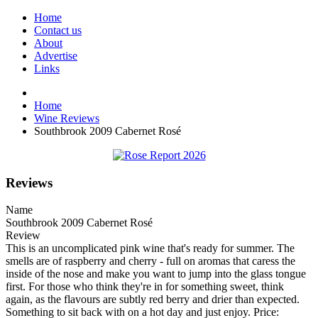
Home
Contact us
About
Advertise
Links
Home
Wine Reviews
Southbrook 2009 Cabernet Rosé
Reviews
Name
Southbrook 2009 Cabernet Rosé
Review
This is an uncomplicated pink wine that's ready for summer. The
smells are of raspberry and cherry - full on aromas that caress the
inside of the nose and make you want to jump into the glass tongue
first. For those who think they're in for something sweet, think
again, as the flavours are subtly red berry and drier than expected.
Something to sit back with on a hot day and just enjoy. Price: