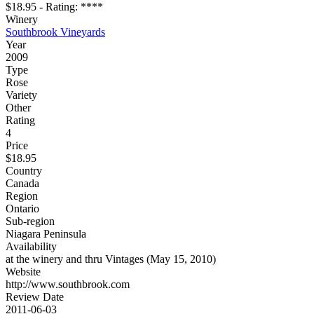
$18.95 - Rating: ****
Winery
Southbrook Vineyards
Year
2009
Type
Rose
Variety
Other
Rating
4
Price
$18.95
Country
Canada
Region
Ontario
Sub-region
Niagara Peninsula
Availability
at the winery and thru Vintages (May 15, 2010)
Website
http://www.southbrook.com
Review Date
2011-06-03