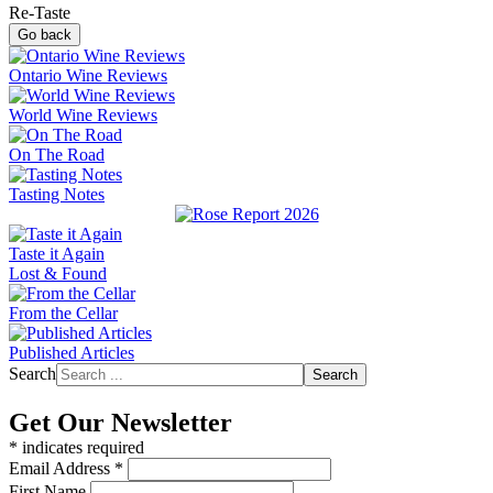
Re-Taste
Go back
Ontario Wine Reviews
World Wine Reviews
On The Road
Tasting Notes
Taste it Again
Lost & Found
From the Cellar
Published Articles
Search
Search
Get Our Newsletter
*
indicates required
Email Address
*
First Name