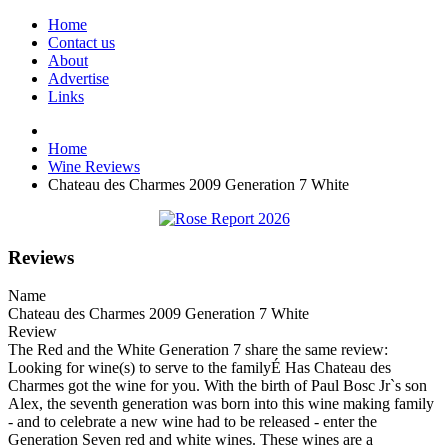
Home
Contact us
About
Advertise
Links
Home
Wine Reviews
Chateau des Charmes 2009 Generation 7 White
Reviews
Name
Chateau des Charmes 2009 Generation 7 White
Review
The Red and the White Generation 7 share the same review:
Looking for wine(s) to serve to the familyÉ Has Chateau des
Charmes got the wine for you. With the birth of Paul Bosc Jr`s son
Alex, the seventh generation was born into this wine making family
- and to celebrate a new wine had to be released - enter the
Generation Seven red and white wines. These wines are a