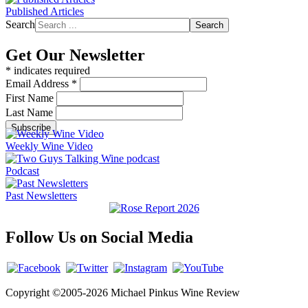
Published Articles
Search
Search
Get Our Newsletter
*
indicates required
Email Address
*
First Name
Last Name
Weekly Wine Video
Podcast
Past Newsletters
Follow Us on Social Media
Copyright ©2005-2026 Michael Pinkus Wine Review