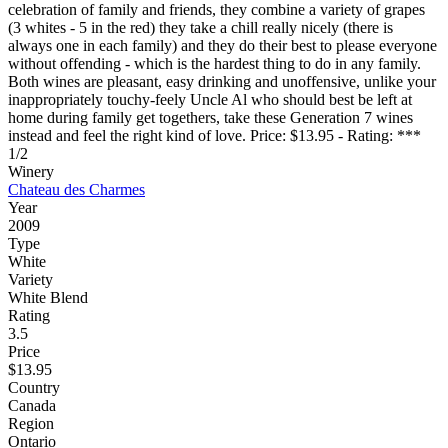
celebration of family and friends, they combine a variety of grapes
(3 whites - 5 in the red) they take a chill really nicely (there is
always one in each family) and they do their best to please everyone
without offending - which is the hardest thing to do in any family.
Both wines are pleasant, easy drinking and unoffensive, unlike your
inappropriately touchy-feely Uncle Al who should best be left at
home during family get togethers, take these Generation 7 wines
instead and feel the right kind of love. Price: $13.95 - Rating: ***
1/2
Winery
Chateau des Charmes
Year
2009
Type
White
Variety
White Blend
Rating
3.5
Price
$13.95
Country
Canada
Region
Ontario