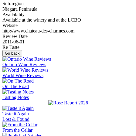
Sub-region
Niagara Peninsula
Availability
Available at the winery and at the LCBO
Website
http://www.chateau-des-charmes.com
Review Date
2011-06-01
Re-Taste
Go back
Ontario Wine Reviews
World Wine Reviews
On The Road
Tasting Notes
Taste it Again
Lost & Found
From the Cellar