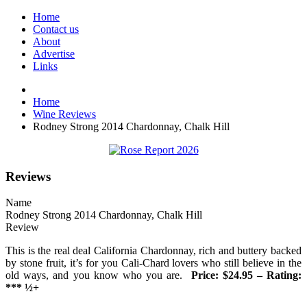
Home
Contact us
About
Advertise
Links
Home
Wine Reviews
Rodney Strong 2014 Chardonnay, Chalk Hill
Reviews
Name
Rodney Strong 2014 Chardonnay, Chalk Hill
Review
This is the real deal California Chardonnay, rich and buttery backed
by stone fruit, it’s for you Cali-Chard lovers who still believe in the
old ways, and you know who you are.
Price: $24.95 – Rating:
*** ½+