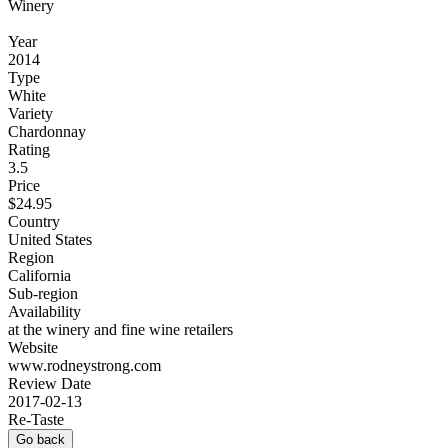
Winery
Year
2014
Type
White
Variety
Chardonnay
Rating
3.5
Price
$24.95
Country
United States
Region
California
Sub-region
Availability
at the winery and fine wine retailers
Website
www.rodneystrong.com
Review Date
2017-02-13
Re-Taste
Go back