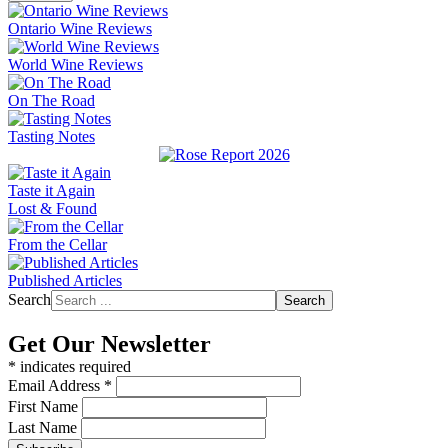
Ontario Wine Reviews
World Wine Reviews
On The Road
Tasting Notes
Taste it Again
Lost & Found
From the Cellar
Published Articles
Search
Search
Get Our Newsletter
*
indicates required
Email Address
*
First Name
Last Name