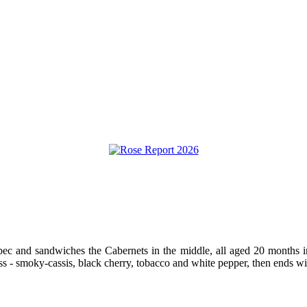
bec and sandwiches the Cabernets in the middle, all aged 20 months i
hness - smoky-cassis, black cherry, tobacco and white pepper, then ends 