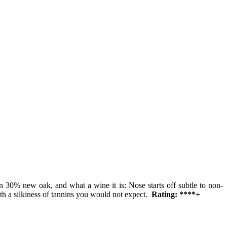
n 30% new oak, and what a wine it is: Nose starts off subtle to non-
with a silkiness of tannins you would not expect.
Rating: ****+