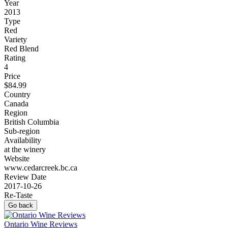
Year
2013
Type
Red
Variety
Red Blend
Rating
4
Price
$84.99
Country
Canada
Region
British Columbia
Sub-region
Availability
at the winery
Website
www.cedarcreek.bc.ca
Review Date
2017-10-26
Re-Taste
Go back
Ontario Wine Reviews