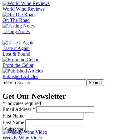
World Wine Reviews
On The Road
Tasting Notes
Taste it Again
Lost & Found
From the Cellar
Published Articles
Search
Search
Get Our Newsletter
*
indicates required
Email Address
*
First Name
Last Name
Weekly Wine Video