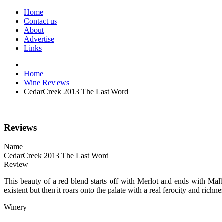
Home
Contact us
About
Advertise
Links
Home
Wine Reviews
CedarCreek 2013 The Last Word
Reviews
Name
CedarCreek 2013 The Last Word
Review
This beauty of a red blend starts off with Merlot and ends with Mal
existent but then it roars onto the palate with a real ferocity and ric
Winery