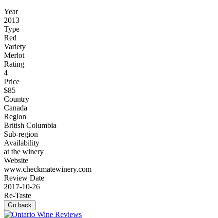
Year
2013
Type
Red
Variety
Merlot
Rating
4
Price
$85
Country
Canada
Region
British Columbia
Sub-region
Availability
at the winery
Website
www.checkmatewinery.com
Review Date
2017-10-26
Re-Taste
Go back