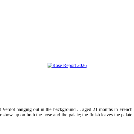
tit Verdot hanging out in the background ... aged 21 months in French o
r show up on both the nose and the palate; the finish leaves the palat