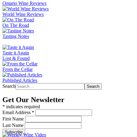
Ontario Wine Reviews
World Wine Reviews
On The Road
Tasting Notes
Taste it Again
Lost & Found
From the Cellar
Published Articles
Search
Search
Get Our Newsletter
*
indicates required
Email Address
*
First Name
Last Name