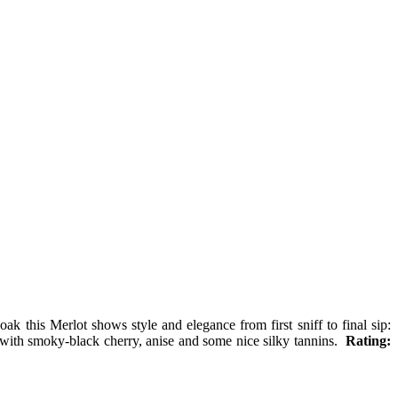
ak this Merlot shows style and elegance from first sniff to final sip:
e with smoky-black cherry, anise and some nice silky tannins.
Rating: