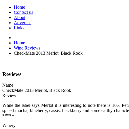
Home
Contact us
About
Advertise
Links
Home
Wine Reviews
CheckMate 2013 Merlot, Black Rook
Reviews
Name
CheckMate 2013 Merlot, Black Rook
Review
While the label says Merlot it is interesting to note there is 10% Pe
spiced-mocha, blueberry, cassis, blackberry and some earthy characte
****+
Winery