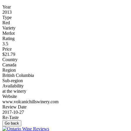
Year
2013
Type
Red
Variety
Merlot
Rating
3.5
Price
$21.79
Country
Canada
Region
British Columbia
Sub-region
Availability
at the winery
Website
www.volcanichillswinery.com
Review Date
2017-10-27
Re-Taste
Go back