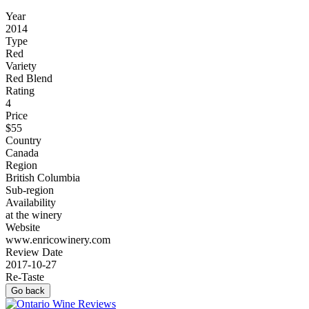
Year
2014
Type
Red
Variety
Red Blend
Rating
4
Price
$55
Country
Canada
Region
British Columbia
Sub-region
Availability
at the winery
Website
www.enricowinery.com
Review Date
2017-10-27
Re-Taste
Go back