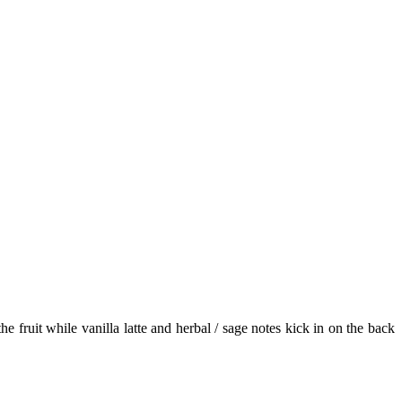
 fruit while vanilla latte and herbal / sage notes kick in on the back