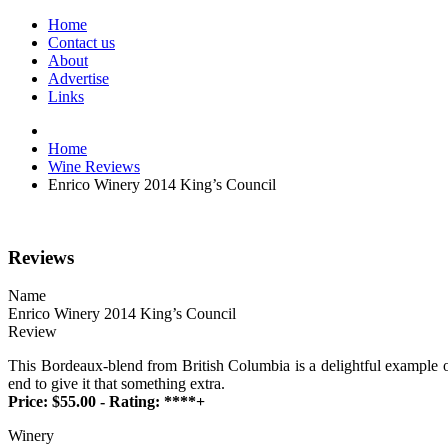
Home
Contact us
About
Advertise
Links
Home
Wine Reviews
Enrico Winery 2014 King’s Council
Reviews
Name
Enrico Winery 2014 King’s Council
Review
This Bordeaux-blend from British Columbia is a delightful example of 
end to give it that something extra.
Price: $55.00 - Rating: ****+
Winery