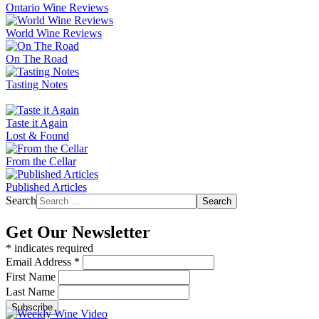
Ontario Wine Reviews
World Wine Reviews
On The Road
Tasting Notes
Taste it Again
Lost & Found
From the Cellar
Published Articles
Search
Search
Get Our Newsletter
*
indicates required
Email Address
*
First Name
Last Name