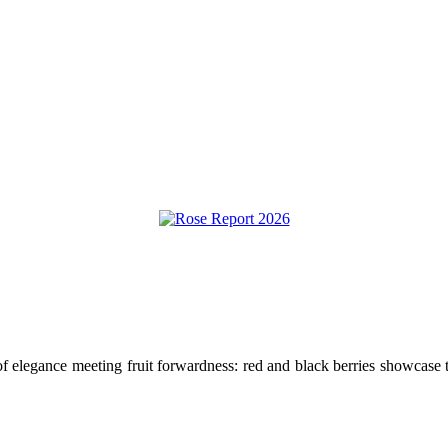
elegance meeting fruit forwardness: red and black berries showcase the