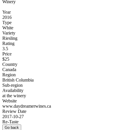
Winery
Year
2016
Type
White
Variety
Riesling
Rating
3.5
Price
$25
Country
Canada
Region
British Columbia
Sub-region
Availability
at the winery
Website
www.daydreamerwines.ca
Review Date
2017-10-27
Re-Taste
Go back