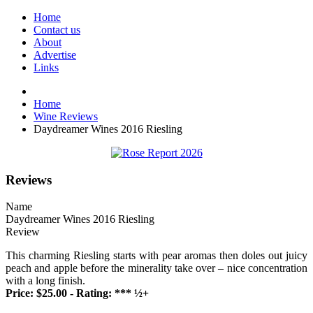
Home
Contact us
About
Advertise
Links
Home
Wine Reviews
Daydreamer Wines 2016 Riesling
Reviews
Name
Daydreamer Wines 2016 Riesling
Review
This charming Riesling starts with pear aromas then doles out juicy
peach and apple before the minerality take over – nice concentration
with a long finish.
Price: $25.00 - Rating: *** ½+