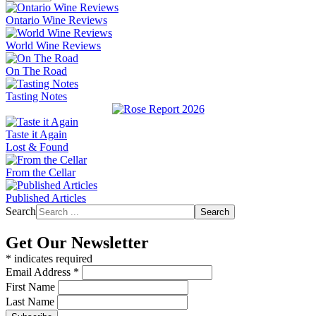
Ontario Wine Reviews
World Wine Reviews
On The Road
Tasting Notes
Taste it Again
Lost & Found
From the Cellar
Published Articles
Search
Search
Get Our Newsletter
*
indicates required
Email Address
*
First Name
Last Name