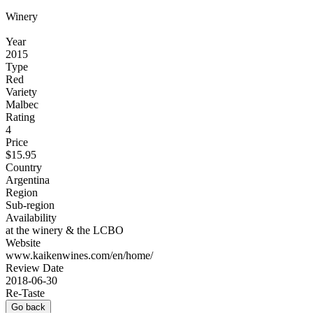
Winery
Year
2015
Type
Red
Variety
Malbec
Rating
4
Price
$15.95
Country
Argentina
Region
Sub-region
Availability
at the winery & the LCBO
Website
www.kaikenwines.com/en/home/
Review Date
2018-06-30
Re-Taste
Go back