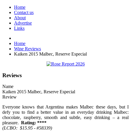
Home
Contact us
About
Advertise
Links
Home
Wine Reviews
Kaiken 2015 Malbec, Reserve Especial
Reviews
Name
Kaiken 2015 Malbec, Reserve Especial
Review
Everyone knows that Argentina makes Malbec these days, but I
defy you to find a better value in an everyday drinking Malbec:
chocolate, raspberry, smooth and subtle, easy drinking – a real
pleasure.
Rating: ****
(LCBO: $15.95 - #58339)