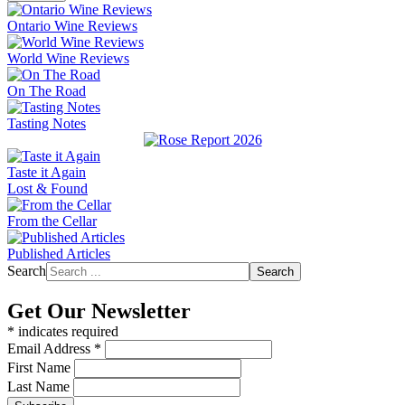
Ontario Wine Reviews
World Wine Reviews
On The Road
Tasting Notes
Taste it Again
Lost & Found
From the Cellar
Published Articles
Search
Search
Get Our Newsletter
*
indicates required
Email Address
*
First Name
Last Name