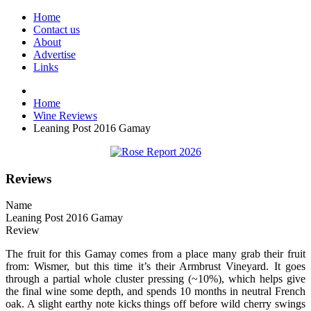
Home
Contact us
About
Advertise
Links
Home
Wine Reviews
Leaning Post 2016 Gamay
Reviews
Name
Leaning Post 2016 Gamay
Review
The fruit for this Gamay comes from a place many grab their fruit
from: Wismer, but this time it’s their Armbrust Vineyard. It goes
through a partial whole cluster pressing (~10%), which helps give
the final wine some depth, and spends 10 months in neutral French
oak. A slight earthy note kicks things off before wild cherry swings