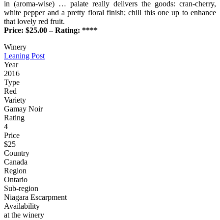
in (aroma-wise) … palate really delivers the goods: cran-cherry,
white pepper and a pretty floral finish; chill this one up to enhance
that lovely red fruit.
Price: $25.00 – Rating: ****
Winery
Leaning Post
Year
2016
Type
Red
Variety
Gamay Noir
Rating
4
Price
$25
Country
Canada
Region
Ontario
Sub-region
Niagara Escarpment
Availability
at the winery