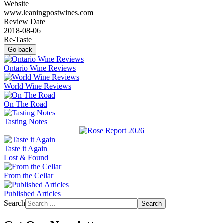
Website
www.leaningpostwines.com
Review Date
2018-08-06
Re-Taste
Go back
Ontario Wine Reviews
World Wine Reviews
On The Road
Tasting Notes
Taste it Again
Lost & Found
From the Cellar
Published Articles
Search
Search