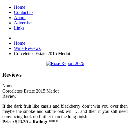
Home
Contact us
About
Advertise
Links
Home
Wine Reviews
Corcelettes Estate 2015 Merlot
Reviews
Name
Corcelettes Estate 2015 Merlot
Review
If the dark fruit like cassis and blackberry don’t win you over then
maybe the smoke and subtle oak will … and then if you still need
convincing look no further than the long finish.
Price: $23.39 – Rating: ****