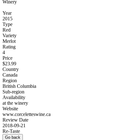
Winery
Year
2015
Type
Red
Variety
Merlot
Rating
4
Price
$23.99
Country
Canada
Region
British Columbia
Sub-region
Availability
at the winery
Website
www.corceletteswine.ca
Review Date
2018-09-21
Re-Taste
Go back