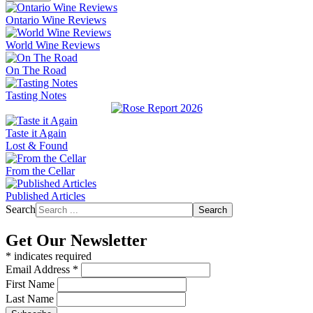
Ontario Wine Reviews
World Wine Reviews
On The Road
Tasting Notes
Taste it Again
Lost & Found
From the Cellar
Published Articles
Search
Search
Get Our Newsletter
*
indicates required
Email Address
*
First Name
Last Name