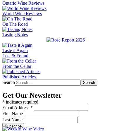
Ontario Wine Reviews
World Wine Reviews
On The Road
Tasting Notes
Taste it Again
Lost & Found
From the Cellar
Published Articles
Search
Search
Get Our Newsletter
*
indicates required
Email Address
*
First Name
Last Name