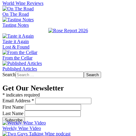
World Wine Reviews
On The Road
Tasting Notes
Taste it Again
Lost & Found
From the Cellar
Published Articles
Search
Search
Get Our Newsletter
*
indicates required
Email Address
*
First Name
Last Name
Weekly Wine Video