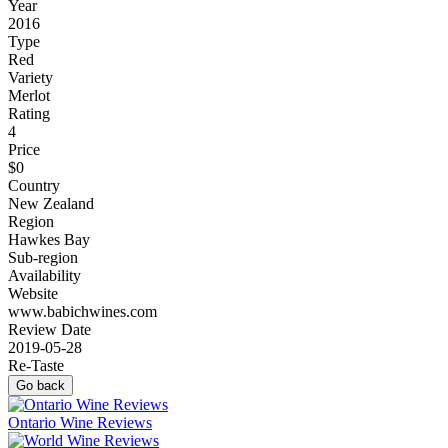
Year
2016
Type
Red
Variety
Merlot
Rating
4
Price
$0
Country
New Zealand
Region
Hawkes Bay
Sub-region
Availability
Website
www.babichwines.com
Review Date
2019-05-28
Re-Taste
Go back
Ontario Wine Reviews