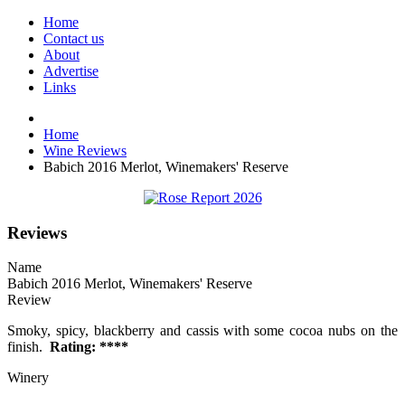
Home
Contact us
About
Advertise
Links
Home
Wine Reviews
Babich 2016 Merlot, Winemakers' Reserve
Reviews
Name
Babich 2016 Merlot, Winemakers' Reserve
Review
Smoky, spicy, blackberry and cassis with some cocoa nubs on the
finish.
Rating: ****
Winery