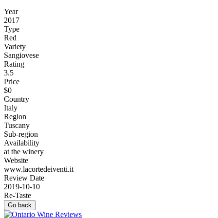
Year
2017
Type
Red
Variety
Sangiovese
Rating
3.5
Price
$0
Country
Italy
Region
Tuscany
Sub-region
Availability
at the winery
Website
www.lacortedeiventi.it
Review Date
2019-10-10
Re-Taste
Go back