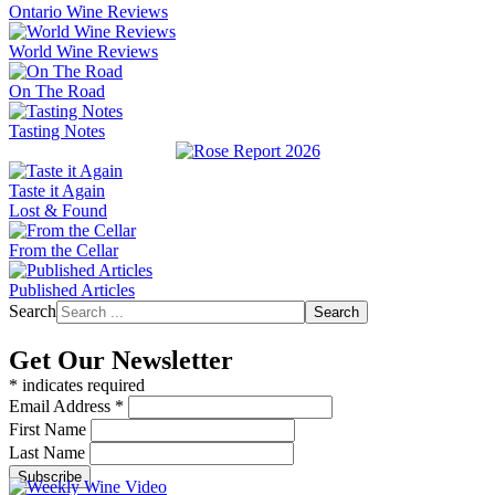
Ontario Wine Reviews
World Wine Reviews
On The Road
Tasting Notes
Taste it Again
Lost & Found
From the Cellar
Published Articles
Search
Search
Get Our Newsletter
*
indicates required
Email Address
*
First Name
Last Name