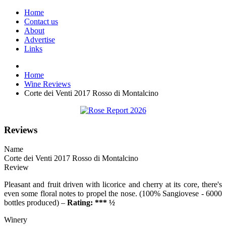
Home
Contact us
About
Advertise
Links
Home
Wine Reviews
Corte dei Venti 2017 Rosso di Montalcino
Reviews
Name
Corte dei Venti 2017 Rosso di Montalcino
Review
Pleasant and fruit driven with licorice and cherry at its core, there's
even some floral notes to propel the nose. (100% Sangiovese - 6000
bottles produced) –
Rating: *** ½
Winery