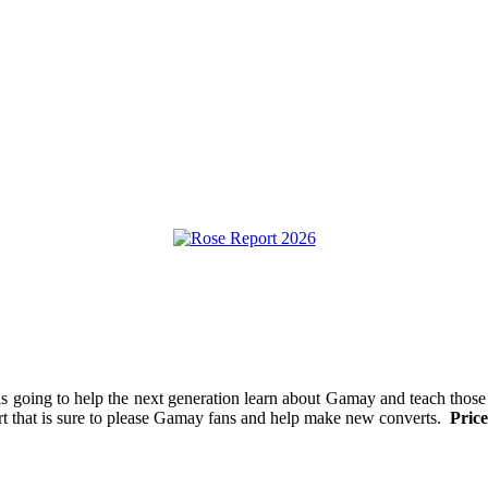
is going to help the next generation learn about Gamay and teach those
fort that is sure to please Gamay fans and help make new converts.
Price