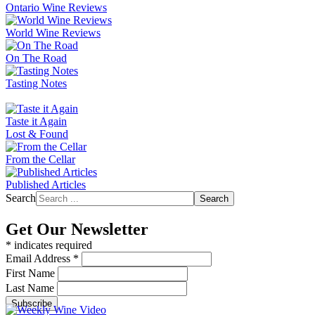
Ontario Wine Reviews
World Wine Reviews
On The Road
Tasting Notes
Taste it Again
Lost & Found
From the Cellar
Published Articles
Search
Search
Get Our Newsletter
*
indicates required
Email Address
*
First Name
Last Name