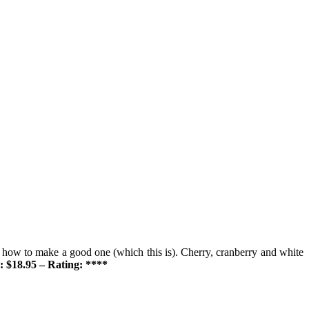
 how to make a good one (which this is). Cherry, cranberry and white
: $18.95 – Rating: ****