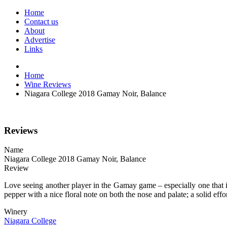
Home
Contact us
About
Advertise
Links
Home
Wine Reviews
Niagara College 2018 Gamay Noir, Balance
Reviews
Name
Niagara College 2018 Gamay Noir, Balance
Review
Love seeing another player in the Gamay game – especially one that 
pepper with a nice floral note on both the nose and palate; a solid ef
Winery
Niagara College