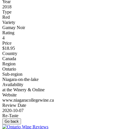
Year
2018
Type
Red
Variety
Gamay Noir
Rating
4
Price
$18.95
Country
Canada
Region
Ontario
Sub-region
Niagara-on-the-lake
Availability
at the Winery & Online
Website
www.niagaracollegewine.ca
Review Date
2020-10-07
Re-Taste
Go back