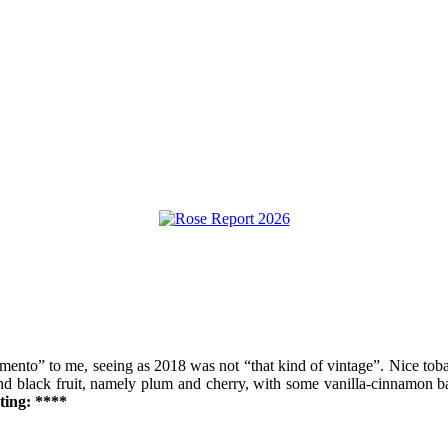
nto” to me, seeing as 2018 was not “that kind of vintage”. Nice tobac
and black fruit, namely plum and cherry, with some vanilla-cinnamon bac
ting: ****