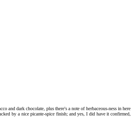
co and dark chocolate, plus there's a note of herbaceous-ness in here
ked by a nice picante-spice finish; and yes, I did have it confirmed,