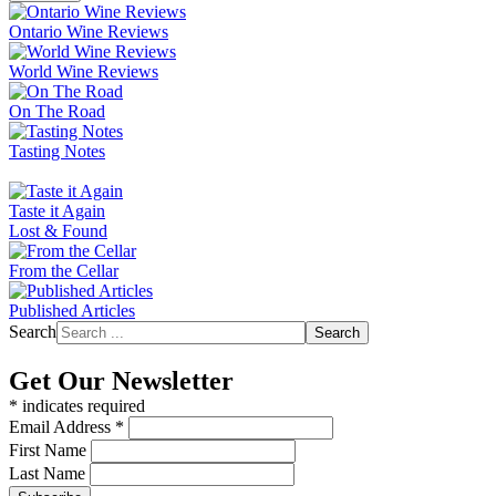
Ontario Wine Reviews
World Wine Reviews
On The Road
Tasting Notes
Taste it Again
Lost & Found
From the Cellar
Published Articles
Search
Search
Get Our Newsletter
*
indicates required
Email Address
*
First Name
Last Name