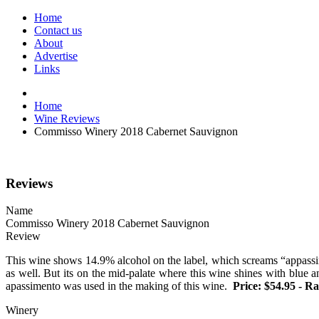
Home
Contact us
About
Advertise
Links
Home
Wine Reviews
Commisso Winery 2018 Cabernet Sauvignon
Reviews
Name
Commisso Winery 2018 Cabernet Sauvignon
Review
This wine shows 14.9% alcohol on the label, which screams “appassime
as well. But its on the mid-palate where this wine shines with blue 
apassimento was used in the making of this wine.
Price: $54.95 - Ra
Winery