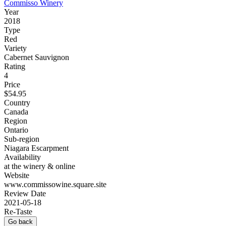
Commisso Winery
Year
2018
Type
Red
Variety
Cabernet Sauvignon
Rating
4
Price
$54.95
Country
Canada
Region
Ontario
Sub-region
Niagara Escarpment
Availability
at the winery & online
Website
www.commissowine.square.site
Review Date
2021-05-18
Re-Taste
Go back