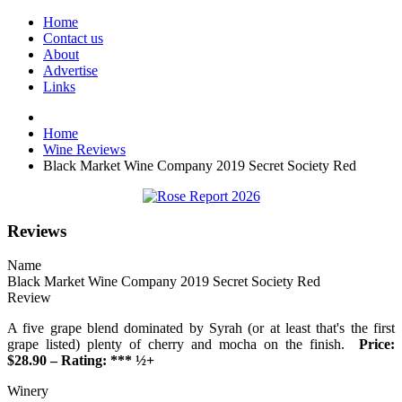
Home
Contact us
About
Advertise
Links
Home
Wine Reviews
Black Market Wine Company 2019 Secret Society Red
Reviews
Name
Black Market Wine Company 2019 Secret Society Red
Review
A five grape blend dominated by Syrah (or at least that's the first
grape listed) plenty of cherry and mocha on the finish.
Price:
$28.90 – Rating: *** ½+
Winery