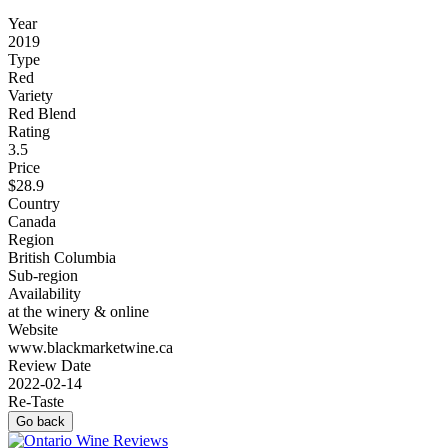
Year
2019
Type
Red
Variety
Red Blend
Rating
3.5
Price
$28.9
Country
Canada
Region
British Columbia
Sub-region
Availability
at the winery & online
Website
www.blackmarketwine.ca
Review Date
2022-02-14
Re-Taste
Go back