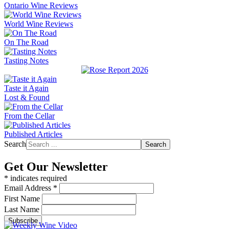
Ontario Wine Reviews
World Wine Reviews
On The Road
Tasting Notes
Taste it Again
Lost & Found
From the Cellar
Published Articles
Search
Search
Get Our Newsletter
*
indicates required
Email Address
*
First Name
Last Name