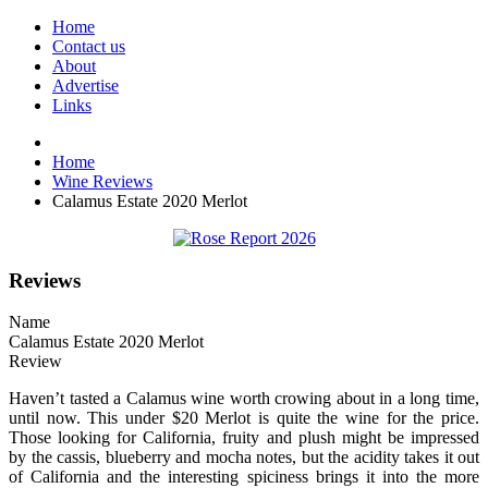
Home
Contact us
About
Advertise
Links
Home
Wine Reviews
Calamus Estate 2020 Merlot
Reviews
Name
Calamus Estate 2020 Merlot
Review
Haven’t tasted a Calamus wine worth crowing about in a long time,
until now. This under $20 Merlot is quite the wine for the price.
Those looking for California, fruity and plush might be impressed
by the cassis, blueberry and mocha notes, but the acidity takes it out
of California and the interesting spiciness brings it into the more