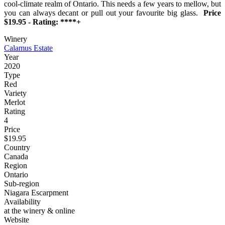
cool-climate realm of Ontario. This needs a few years to mellow, but
you can always decant or pull out your favourite big glass.
Price
$19.95 - Rating: ****+
Winery
Calamus Estate
Year
2020
Type
Red
Variety
Merlot
Rating
4
Price
$19.95
Country
Canada
Region
Ontario
Sub-region
Niagara Escarpment
Availability
at the winery & online
Website