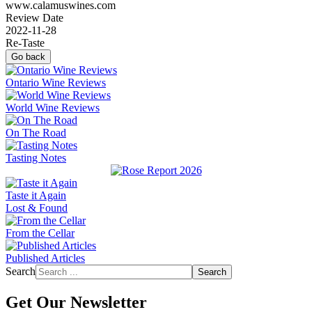
www.calamuswines.com
Review Date
2022-11-28
Re-Taste
Go back
Ontario Wine Reviews
World Wine Reviews
On The Road
Tasting Notes
Taste it Again
Lost & Found
From the Cellar
Published Articles
Search
Search
Get Our Newsletter