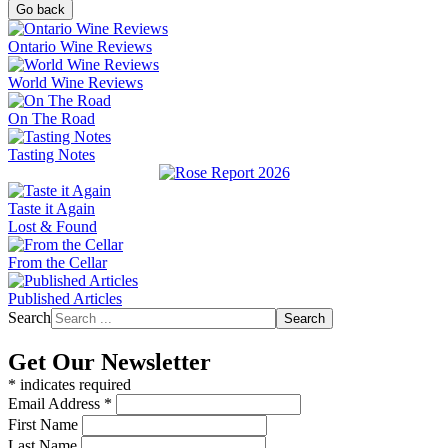
Go back
Ontario Wine Reviews
World Wine Reviews
On The Road
Tasting Notes
Taste it Again
Lost & Found
From the Cellar
Published Articles
Search
Search
Get Our Newsletter
*
indicates required
Email Address
*
First Name
Last Name