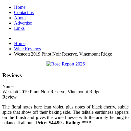
Home
Contact us
About
Advertise
Links
Home
Wine Reviews
Westcott 2019 Pinot Noir Reserve, Vinemount Ridge
Reviews
Name
Westcott 2019 Pinot Noir Reserve, Vinemount Ridge
Review
The floral notes here lean violet, plus notes of black cherry, subtle
spice that show off their baking side. The telltale earthiness appears
on the finish and gives the wine finesse with the acidity helping to
balance it all out.
Price: $44.99 - Rating: ****