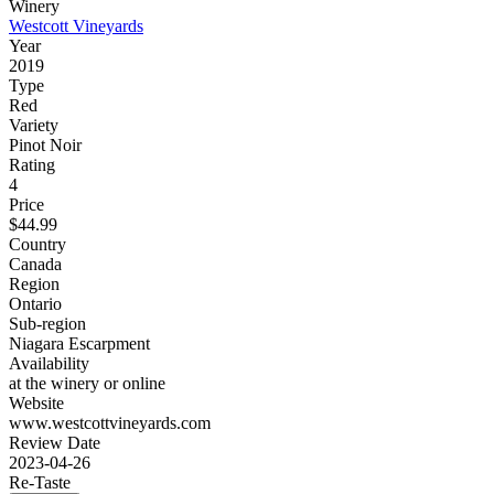
Winery
Westcott Vineyards
Year
2019
Type
Red
Variety
Pinot Noir
Rating
4
Price
$44.99
Country
Canada
Region
Ontario
Sub-region
Niagara Escarpment
Availability
at the winery or online
Website
www.westcottvineyards.com
Review Date
2023-04-26
Re-Taste