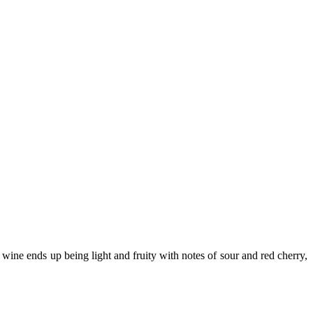
 wine ends up being light and fruity with notes of sour and red cherry,