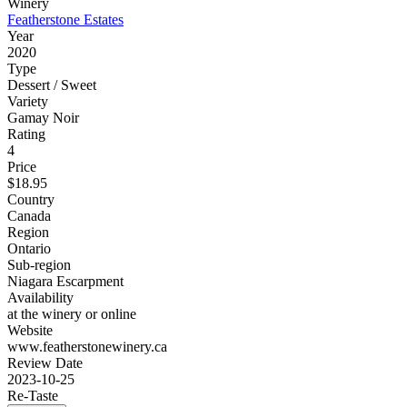
Winery
Featherstone Estates
Year
2020
Type
Dessert / Sweet
Variety
Gamay Noir
Rating
4
Price
$18.95
Country
Canada
Region
Ontario
Sub-region
Niagara Escarpment
Availability
at the winery or online
Website
www.featherstonewinery.ca
Review Date
2023-10-25
Re-Taste