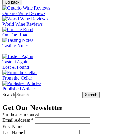
Go back
Ontario Wine Reviews
World Wine Reviews
On The Road
Tasting Notes
Taste it Again
Lost & Found
From the Cellar
Published Articles
Search
Search
Get Our Newsletter
*
indicates required
Email Address
*
First Name
Last Name