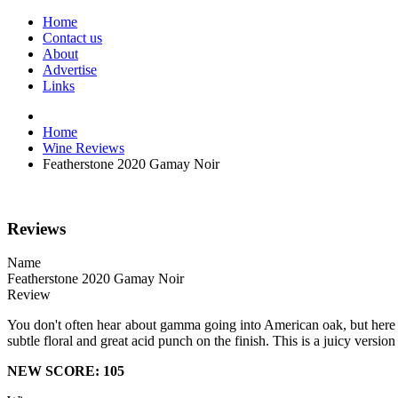
Home
Contact us
About
Advertise
Links
Home
Wine Reviews
Featherstone 2020 Gamay Noir
Reviews
Name
Featherstone 2020 Gamay Noir
Review
You don't often hear about gamma going into American oak, but here fea
subtle floral and great acid punch on the finish. This is a juicy versi
NEW SCORE: 105