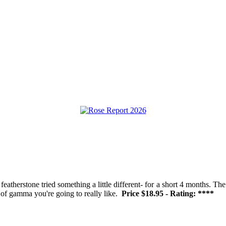
therstone tried something a little different- for a short 4 months. The
on of gamma you're going to really like.
Price $18.95 - Rating: ****