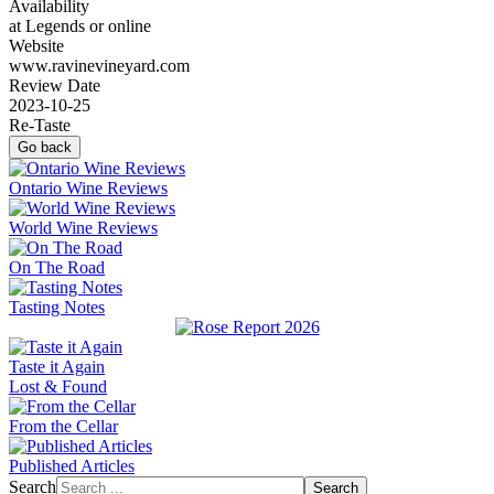
Availability
at Legends or online
Website
www.ravinevineyard.com
Review Date
2023-10-25
Re-Taste
Go back
Ontario Wine Reviews
World Wine Reviews
On The Road
Tasting Notes
Taste it Again
Lost & Found
From the Cellar
Published Articles
Search
Search