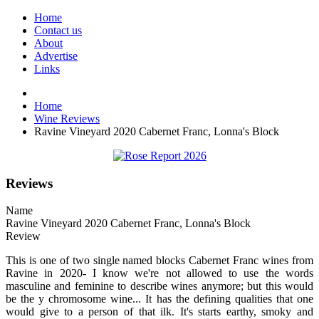
Home
Contact us
About
Advertise
Links
Home
Wine Reviews
Ravine Vineyard 2020 Cabernet Franc, Lonna's Block
Reviews
Name
Ravine Vineyard 2020 Cabernet Franc, Lonna's Block
Review
This is one of two single named blocks Cabernet Franc wines from
Ravine in 2020- I know we're not allowed to use the words
masculine and feminine to describe wines anymore; but this would
be the y chromosome wine... It has the defining qualities that one
would give to a person of that ilk. It's starts earthy, smoky and