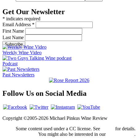
Get Our Newsletter
*
indicates required
Email Address
*
First Name
Last Name
Weekly Wine Video
Podcast
Past Newsletters
Follow Us on Social Media
Copyright ©2005-2026 Michael Pinkus Wine Review
Some content used under a CC license. See
credits
for details.
You might also be interested in our
privacy policy
.