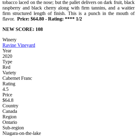
tobacco laced on the nose; but the pallet delivers on dark fruit, black
raspberry and black cherry along with firm tannins, and a waitier
firm structured length of finish. This is a punch in the mouth of
flavor.
Price: $64.80 - Rating: **** 1/2
NEW SCORE: 108
Winery
Ravine Vineyard
Year
2020
Type
Red
Variety
Cabernet Franc
Rating
4.5
Price
$64.8
Country
Canada
Region
Ontario
Sub-region
Niagara-on-the-lake