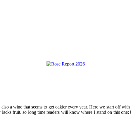
s also a wine that seems to get oakier every year. Here we start off with
 lacks fruit, so long time readers will know where I stand on this one