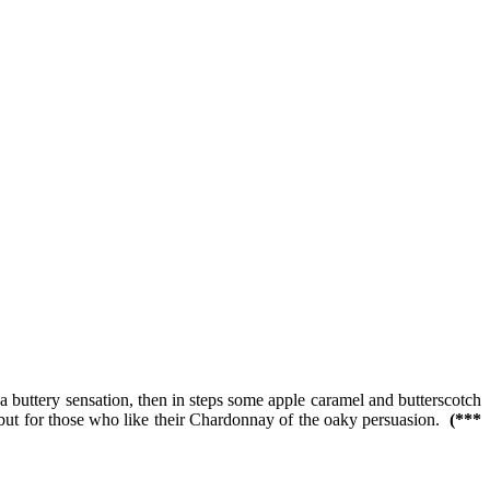
 a buttery sensation, then in steps some apple caramel and butterscotch
; but for those who like their Chardonnay of the oaky persuasion.
(***