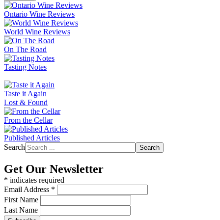
Ontario Wine Reviews
World Wine Reviews
On The Road
Tasting Notes
Taste it Again
Lost & Found
From the Cellar
Published Articles
Search
Search
Get Our Newsletter
*
indicates required
Email Address
*
First Name
Last Name