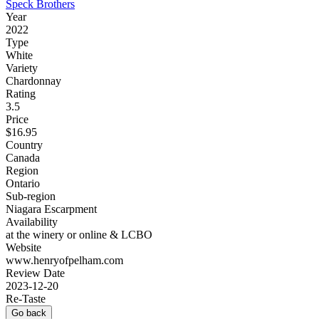
Speck Brothers
Year
2022
Type
White
Variety
Chardonnay
Rating
3.5
Price
$16.95
Country
Canada
Region
Ontario
Sub-region
Niagara Escarpment
Availability
at the winery or online & LCBO
Website
www.henryofpelham.com
Review Date
2023-12-20
Re-Taste
Go back