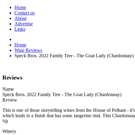
Home
Contact us
About
Advertise
Links
Home
Wine Reviews
Speck Bros. 2022 Family Tree - The Goat Lady (Chardonnay)
Reviews
Name
Speck Bros. 2022 Family Tree - The Goat Lady (Chardonnay)
Review
This is one of those storytelling wines from the House of Pelham - it'
which leads to a finish that has some tangerine rind. This Chardonnay
½)
Winery