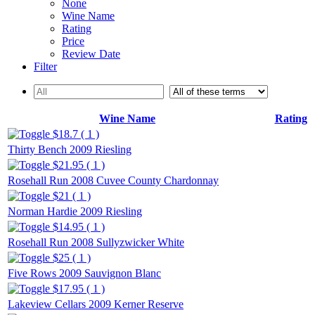
None
Wine Name
Rating
Price
Review Date
Filter
Wine Name
Rating
$18.7 ( 1 )
Thirty Bench 2009 Riesling
$21.95 ( 1 )
Rosehall Run 2008 Cuvee County Chardonnay
$21 ( 1 )
Norman Hardie 2009 Riesling
$14.95 ( 1 )
Rosehall Run 2008 Sullyzwicker White
$25 ( 1 )
Five Rows 2009 Sauvignon Blanc
$17.95 ( 1 )
Lakeview Cellars 2009 Kerner Reserve