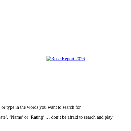
, or type in the words you want to search for.
ate’, ‘Name’ or ‘Rating’ … don’t be afraid to search and play