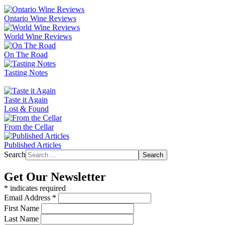
Ontario Wine Reviews
World Wine Reviews
On The Road
Tasting Notes
Taste it Again
Lost & Found
From the Cellar
Published Articles
Search
Search
Get Our Newsletter
*
indicates required
Email Address
*
First Name
Last Name