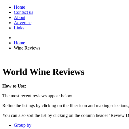
Home
Contact us
About
Advertise
Links
Home
Wine Reviews
World Wine Reviews
How to Use:
The most recent reviews appear below.
Refine the listings by clicking on the filter icon and making selections
You can also sort the list by clicking on the column header ‘Review D
Group by