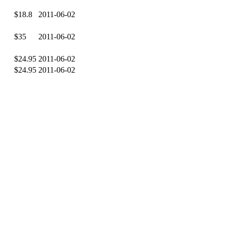
$18.8
2011-06-02
$35
2011-06-02
$24.95
2011-06-02
$24.95
2011-06-02