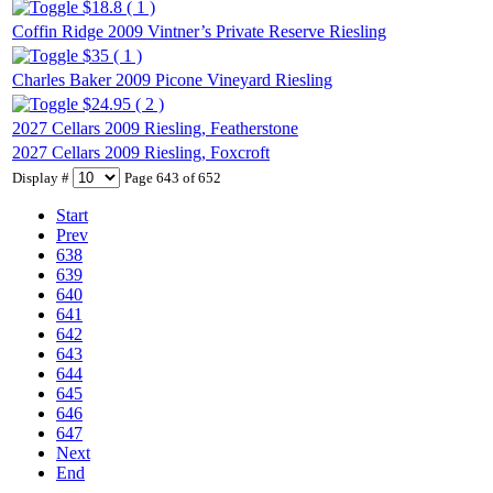
$18.8 ( 1 )
Coffin Ridge 2009 Vintner’s Private Reserve Riesling
$35 ( 1 )
Charles Baker 2009 Picone Vineyard Riesling
$24.95 ( 2 )
2027 Cellars 2009 Riesling, Featherstone
2027 Cellars 2009 Riesling, Foxcroft
Display #
Page 643 of 652
Start
Prev
638
639
640
641
642
643
644
645
646
647
Next
End