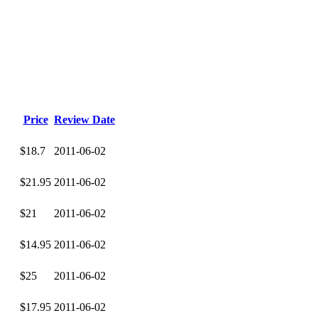
Price
Review Date
$18.7
2011-06-02
$21.95
2011-06-02
$21
2011-06-02
$14.95
2011-06-02
$25
2011-06-02
$17.95
2011-06-02