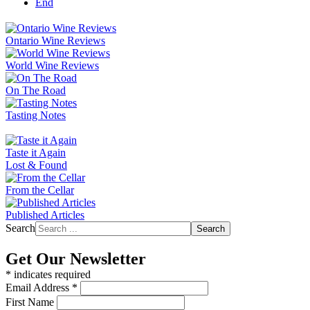
End
Ontario Wine Reviews
World Wine Reviews
On The Road
Tasting Notes
Taste it Again
Lost & Found
From the Cellar
Published Articles
Search
Search
Get Our Newsletter
*
indicates required
Email Address
*
First Name