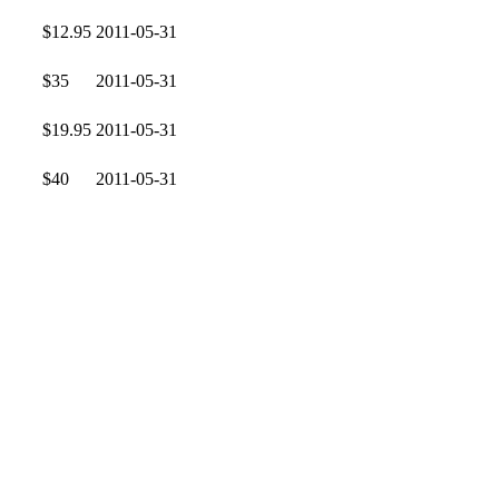
$12.95
2011-05-31
$35
2011-05-31
$19.95
2011-05-31
$40
2011-05-31