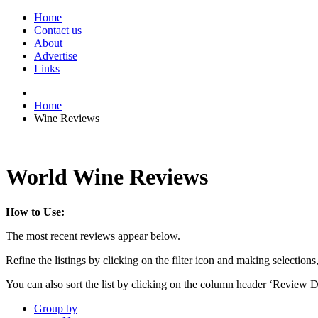
Home
Contact us
About
Advertise
Links
Home
Wine Reviews
World Wine Reviews
How to Use:
The most recent reviews appear below.
Refine the listings by clicking on the filter icon and making selections
You can also sort the list by clicking on the column header ‘Review D
Group by