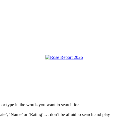
, or type in the words you want to search for.
ate’, ‘Name’ or ‘Rating’ … don’t be afraid to search and play