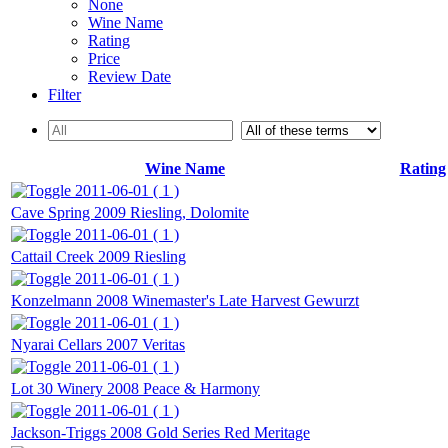
None
Wine Name
Rating
Price
Review Date
Filter
Wine Name
Rating
2011-06-01 ( 1 )
Cave Spring 2009 Riesling, Dolomite
2011-06-01 ( 1 )
Cattail Creek 2009 Riesling
2011-06-01 ( 1 )
Konzelmann 2008 Winemaster's Late Harvest Gewurzt
2011-06-01 ( 1 )
Nyarai Cellars 2007 Veritas
2011-06-01 ( 1 )
Lot 30 Winery 2008 Peace & Harmony
2011-06-01 ( 1 )
Jackson-Triggs 2008 Gold Series Red Meritage