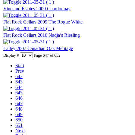
2011-05-31 ( 1 )
Vineland Estates 2009 Chardonnay
2011-05-31 ( 1 )
Flat Rock Cellars 2009 The Rogue White
2011-05-31 ( 1 )
Flat Rock Cellars 2010 Nadja’s Riesling
2011-05-31 ( 1 )
Lailey 2007 Canadian Oak Meritage
Display #
Page 647 of 652
Start
Prev
642
643
644
645
646
647
648
649
650
651
Next