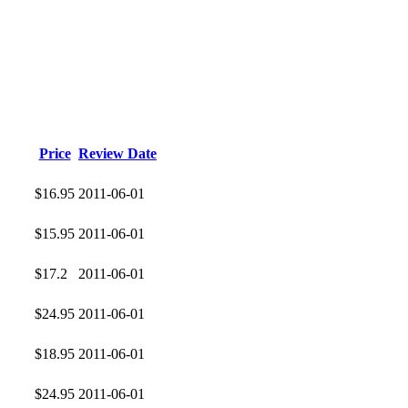
Price
Review Date
$16.95
2011-06-01
$15.95
2011-06-01
$17.2
2011-06-01
$24.95
2011-06-01
$18.95
2011-06-01
$24.95
2011-06-01