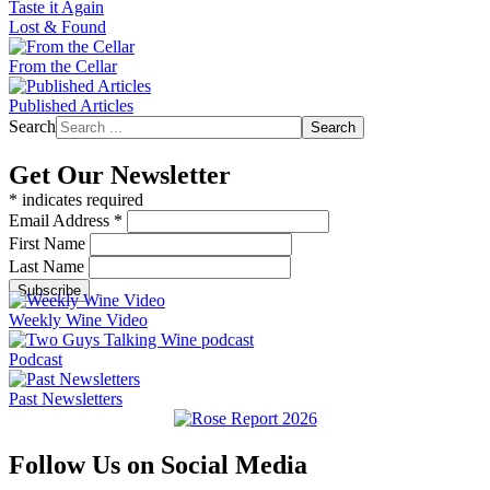
Taste it Again
Lost & Found
From the Cellar
Published Articles
Search
Search
Get Our Newsletter
*
indicates required
Email Address
*
First Name
Last Name
Weekly Wine Video
Podcast
Past Newsletters
Follow Us on Social Media