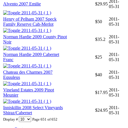
2011-
Alvento 2007 Emilie
$29.95
05-31
2011-05-31 ( 1 )
Henry of Pelham 2007 Speck
2011-
$50
Family Reserve Cab-Merlot
05-31
2011-05-31 ( 1 )
Norman Hardie 2009 County Pinot
2011-
$35.2
Noir
05-31
2011-05-31 ( 1 )
Norman Hardie 2009 Cabernet
2011-
$25
Franc
05-31
2011-05-31 ( 1 )
Chateau des Charmes 2007
2011-
$40
Equuleus
05-31
2011-05-31 ( 1 )
Vineland Estates 2009 Pinot
2011-
$17.95
Meunier
05-31
2011-05-31 ( 1 )
Inniskillin 2008 Select Vineyards
2011-
$24.95
Shiraz/Cabernet
05-31
Display #
Page 651 of 652