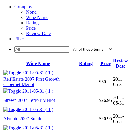
Group by
None
Wine Name
Rating
Price
Review Date
Filter
Review
Wine Name
Rating
Price
Date
2011-05-31 ( 1 )
Reif Estate 2007 First Growth
2011-
$50
Cabernet-Merlot
05-31
2011-05-31 ( 1 )
2011-
Strewn 2007 Terroir Merlot
$26.95
05-31
2011-05-31 ( 1 )
2011-
Alvento 2007 Sondra
$26.95
05-31
2011-05-31 ( 1 )