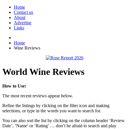
Home
Contact us
About
Advertise
Links
Home
Wine Reviews
World Wine Reviews
How to Use:
The most recent reviews appear below.
Refine the listings by clicking on the filter icon and making
selections, or type in the words you want to search for.
You can also sort the list by clicking on the column header ‘Review
Date’, ‘Name’ or ‘Rating’ … don’t be afraid to search and play