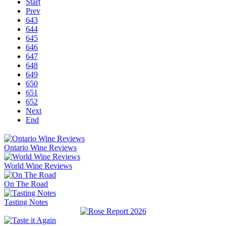
Start
Prev
643
644
645
646
647
648
649
650
651
652
Next
End
Ontario Wine Reviews
World Wine Reviews
On The Road
Tasting Notes